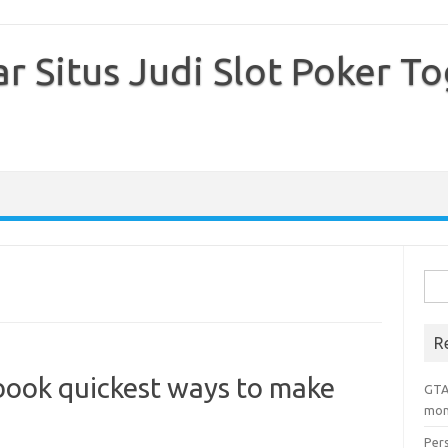
r Situs Judi Slot Poker To
Sea
for:
R
book quickest ways to make
GTA
mon
Per