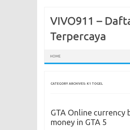
Skip
to
content
VIVO911 – Dafta
Terpercaya
HOME
CATEGORY ARCHIVES:
K1 TOGEL
GTA Online currency 
money in GTA 5