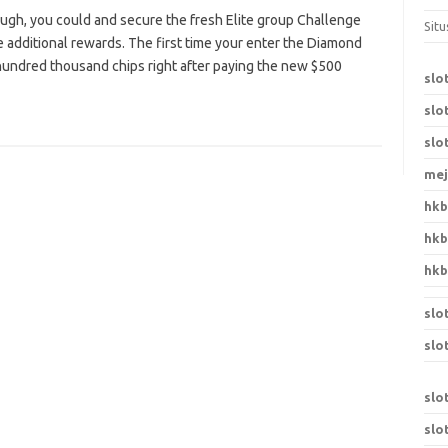
ough, you could and secure the fresh Elite group Challenge
Situ
e additional rewards. The first time your enter the Diamond
hundred thousand chips right after paying the new $500
slo
slo
slo
mej
hk
hk
hk
slo
slo
s
lo
slo