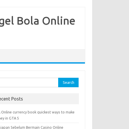
gel Bola Online
rch
ecent Posts
 Online currency book quickest ways to make
ey in GTA 5
siapan Sebelum Bermain Casino Online