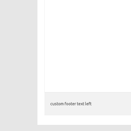
custom footer text left