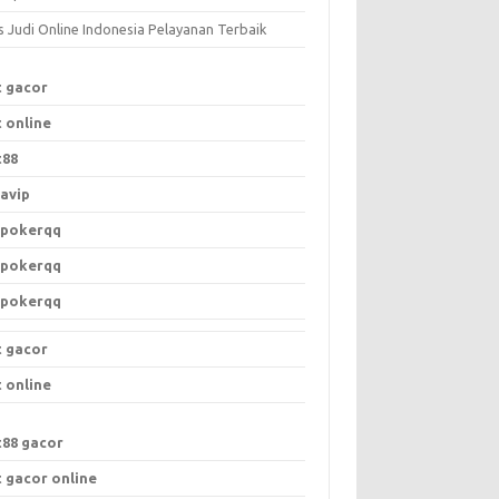
s Judi Online Indonesia Pelayanan Terbaik
t gacor
t online
t88
avip
bpokerqq
bpokerqq
bpokerqq
t gacor
t online
t88 gacor
t gacor online