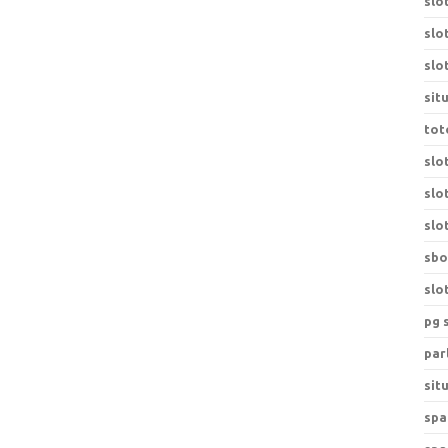
slo
slo
slo
sit
tot
slo
slo
slo
sbo
slo
pg 
par
sit
spa