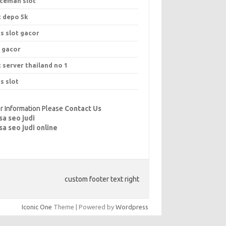
ceman slot
t depo 5k
us slot gacor
k gacor
t server thailand no 1
us slot
r Information Please
Contact Us
sa seo judi
sa seo judi online
custom footer text right
Iconic One
Theme | Powered by
Wordpress