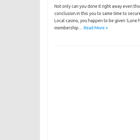
Not only can you done it right away even th
conclusion in this you to same time to secur
Local casino, you happen to be given 5,one 
membership…
Read More »