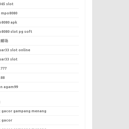
365 slot
k mpo8080
8080 apk
8080 slot pg soft
港赌场
uar33 slot online
uar33 slot
t777
t88
in agam99
t
t gacor gampang menang
t gacor