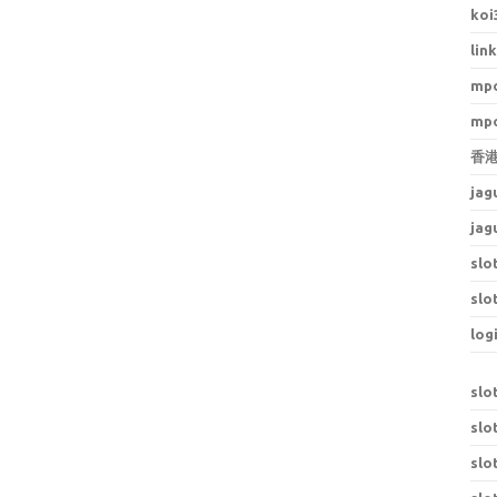
koi
lin
mpo
mpo
香
jag
jag
slo
slo
log
slo
slo
slo