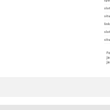
spa
slo
sit
lin
slo
sit
Fo
ja
ja