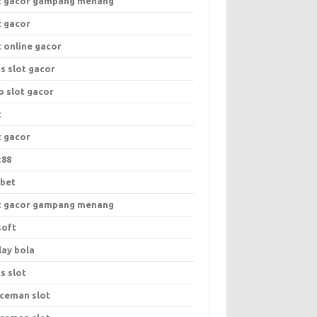
t gacor gampang menang
t gacor
t online gacor
us slot gacor
o slot gacor
t
t gacor
t88
bet
t gacor gampang menang
soft
lay bola
us slot
ceman slot