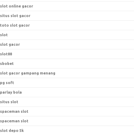
slot online gacor
situs slot gacor
toto slot gacor
slot
slot gacor
slot88
sbobet
slot gacor gampang menang
pg soft
parlay bola
situs slot
spaceman slot
spaceman slot
slot depo 5k