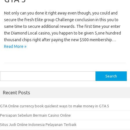
Not only can you done it right away even though, you could and
secure the fresh Elite group Challenge conclusion in this you to
same time to secure additional rewards. The first time your enter
the Diamond Local casino, you happen to be given 5,one hundred
thousand chips right after paying the new $500 membership…
Read More »
S
e
a
Recent Posts
r
c
GTA Online currency book quickest ways to make money in GTA 5
h
Persiapan Sebelum Bermain Casino Online
f
o
Situs Judi Online Indonesia Pelayanan Terbaik