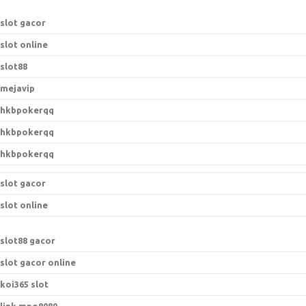
r
:
slot gacor
slot online
slot88
mejavip
hkbpokerqq
hkbpokerqq
hkbpokerqq
slot gacor
slot online
s
lot88 gacor
slot gacor online
koi365 slot