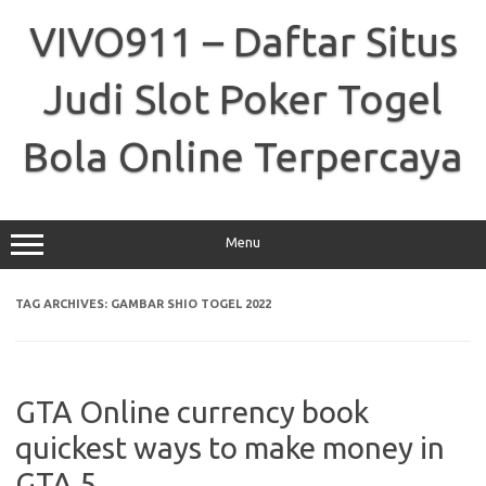
Skip
to
VIVO911 – Daftar Situs
content
Judi Slot Poker Togel
Bola Online Terpercaya
Menu
TAG ARCHIVES:
GAMBAR SHIO TOGEL 2022
GTA Online currency book
quickest ways to make money in
GTA 5