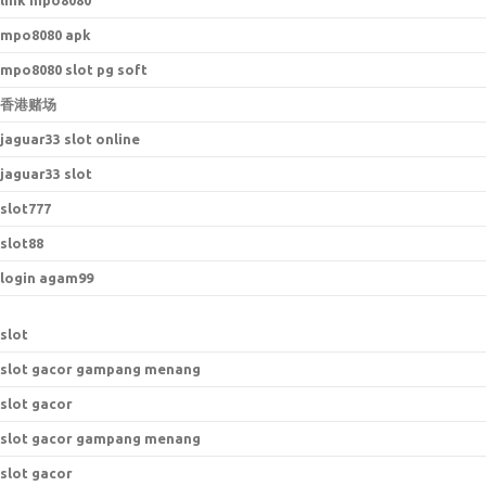
link mpo8080
mpo8080 apk
mpo8080 slot pg soft
香港赌场
jaguar33 slot online
jaguar33 slot
slot777
slot88
login agam99
slot
slot gacor gampang menang
slot gacor
slot gacor gampang menang
slot gacor