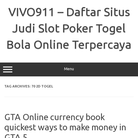
Skip
to
VIVO911 – Daftar Situs
content
Judi Slot Poker Togel
Bola Online Terpercaya
Menu
TAG ARCHIVES:
70 2D TOGEL
GTA Online currency book
quickest ways to make money in
GTA 5