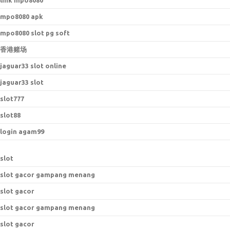
link mpo8080
mpo8080 apk
mpo8080 slot pg soft
香港赌场
jaguar33 slot online
jaguar33 slot
slot777
slot88
login agam99
slot
slot gacor gampang menang
slot gacor
slot gacor gampang menang
slot gacor