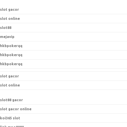
r
:
slot gacor
slot online
slot88
mejavip
hkbpokerqq
hkbpokerqq
hkbpokerqq
slot gacor
slot online
s
lot88 gacor
slot gacor online
koi365 slot