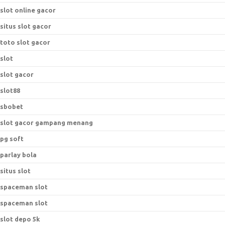
slot online gacor
situs slot gacor
toto slot gacor
slot
slot gacor
slot88
sbobet
slot gacor gampang menang
pg soft
parlay bola
situs slot
spaceman slot
spaceman slot
slot depo 5k