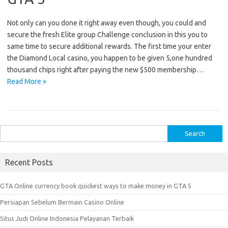
Not only can you done it right away even though, you could and
secure the fresh Elite group Challenge conclusion in this you to
same time to secure additional rewards. The first time your enter
the Diamond Local casino, you happen to be given 5,one hundred
thousand chips right after paying the new $500 membership…
Read More »
S
e
a
Recent Posts
r
c
GTA Online currency book quickest ways to make money in GTA 5
h
Persiapan Sebelum Bermain Casino Online
f
o
Situs Judi Online Indonesia Pelayanan Terbaik