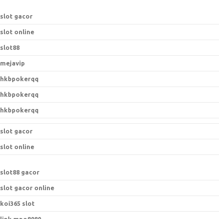
r
:
slot gacor
slot online
slot88
mejavip
hkbpokerqq
hkbpokerqq
hkbpokerqq
slot gacor
slot online
s
lot88 gacor
slot gacor online
koi365 slot