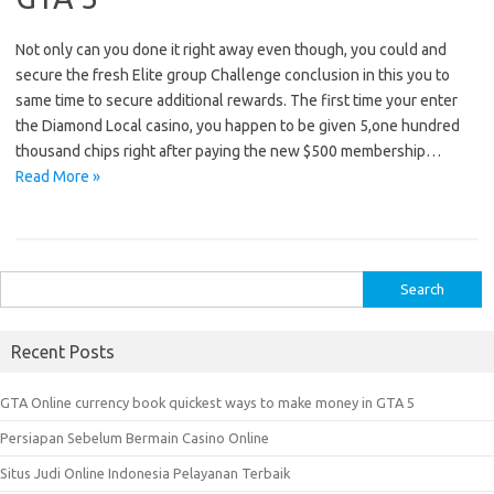
Not only can you done it right away even though, you could and
secure the fresh Elite group Challenge conclusion in this you to
same time to secure additional rewards. The first time your enter
the Diamond Local casino, you happen to be given 5,one hundred
thousand chips right after paying the new $500 membership…
Read More »
S
e
a
Recent Posts
r
c
GTA Online currency book quickest ways to make money in GTA 5
h
Persiapan Sebelum Bermain Casino Online
f
o
Situs Judi Online Indonesia Pelayanan Terbaik