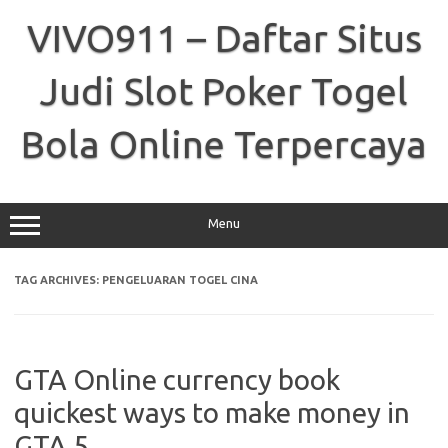
Skip
to
VIVO911 – Daftar Situs
content
Judi Slot Poker Togel
Bola Online Terpercaya
Menu
TAG ARCHIVES:
PENGELUARAN TOGEL CINA
GTA Online currency book
quickest ways to make money in
GTA 5