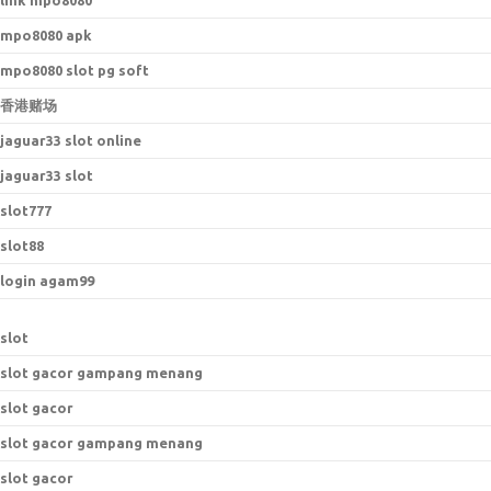
link mpo8080
mpo8080 apk
mpo8080 slot pg soft
香港赌场
jaguar33 slot online
jaguar33 slot
slot777
slot88
login agam99
slot
slot gacor gampang menang
slot gacor
slot gacor gampang menang
slot gacor