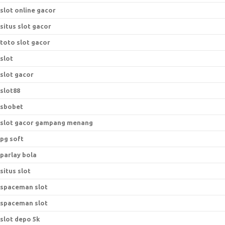
slot online gacor
situs slot gacor
toto slot gacor
slot
slot gacor
slot88
sbobet
slot gacor gampang menang
pg soft
parlay bola
situs slot
spaceman slot
spaceman slot
slot depo 5k