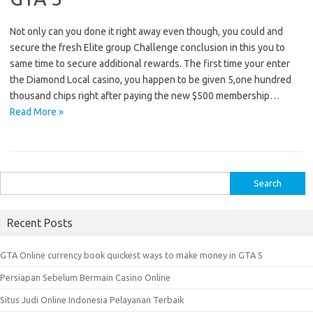
Not only can you done it right away even though, you could and
secure the fresh Elite group Challenge conclusion in this you to
same time to secure additional rewards. The first time your enter
the Diamond Local casino, you happen to be given 5,one hundred
thousand chips right after paying the new $500 membership…
Read More »
S
e
a
Recent Posts
r
c
GTA Online currency book quickest ways to make money in GTA 5
h
Persiapan Sebelum Bermain Casino Online
f
o
Situs Judi Online Indonesia Pelayanan Terbaik