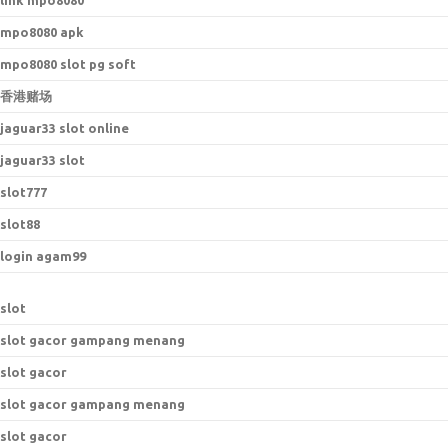
link mpo8080
mpo8080 apk
mpo8080 slot pg soft
香港赌场
jaguar33 slot online
jaguar33 slot
slot777
slot88
login agam99
slot
slot gacor gampang menang
slot gacor
slot gacor gampang menang
slot gacor