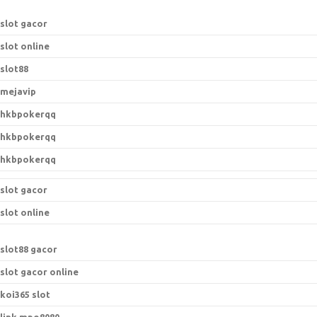
r
:
slot gacor
slot online
slot88
mejavip
hkbpokerqq
hkbpokerqq
hkbpokerqq
slot gacor
slot online
s
lot88 gacor
slot gacor online
koi365 slot