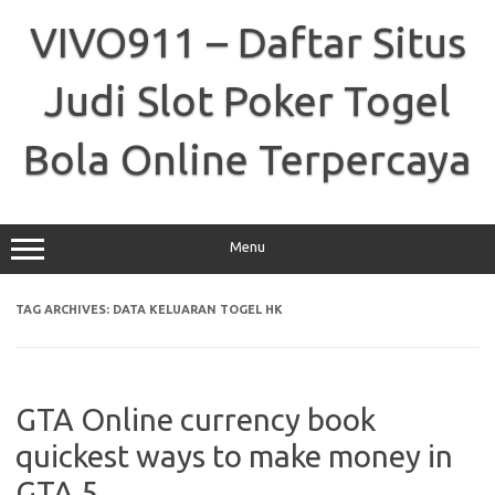
Skip
to
VIVO911 – Daftar Situs
content
Judi Slot Poker Togel
Bola Online Terpercaya
Menu
TAG ARCHIVES:
DATA KELUARAN TOGEL HK
GTA Online currency book
quickest ways to make money in
GTA 5