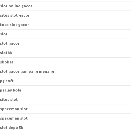
slot online gacor
situs slot gacor
toto slot gacor
slot
slot gacor
slot88
sbobet
slot gacor gampang menang
pg soft
parlay bola
situs slot
spaceman slot
spaceman slot
slot depo 5k