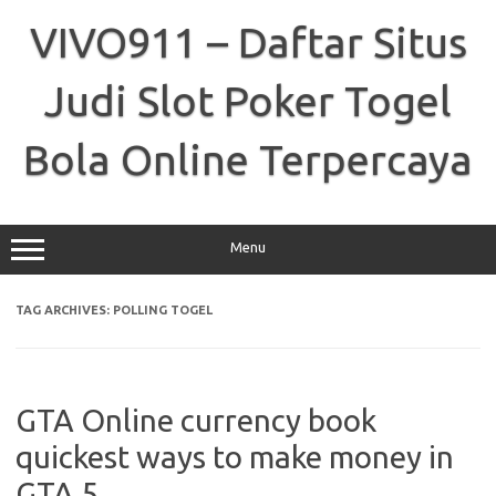
Skip
to
VIVO911 – Daftar Situs
content
Judi Slot Poker Togel
Bola Online Terpercaya
Menu
TAG ARCHIVES:
POLLING TOGEL
GTA Online currency book
quickest ways to make money in
GTA 5