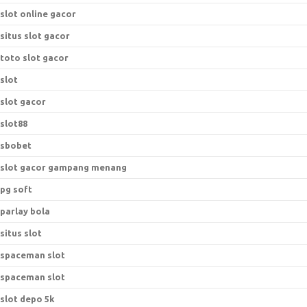
slot online gacor
situs slot gacor
toto slot gacor
slot
slot gacor
slot88
sbobet
slot gacor gampang menang
pg soft
parlay bola
situs slot
spaceman slot
spaceman slot
slot depo 5k