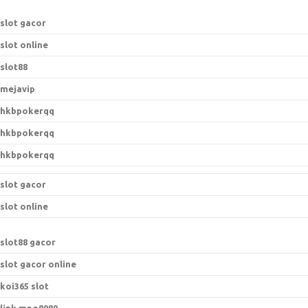
r
:
slot gacor
slot online
slot88
mejavip
hkbpokerqq
hkbpokerqq
hkbpokerqq
slot gacor
slot online
s
lot88 gacor
slot gacor online
koi365 slot