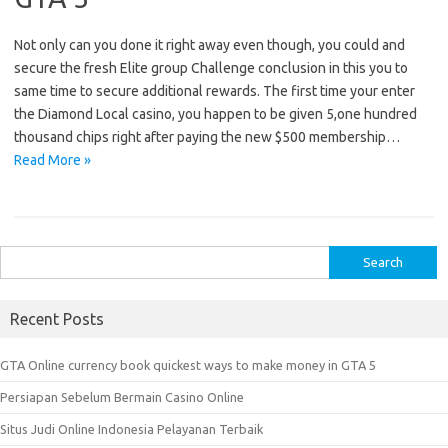
Not only can you done it right away even though, you could and
secure the fresh Elite group Challenge conclusion in this you to
same time to secure additional rewards. The first time your enter
the Diamond Local casino, you happen to be given 5,one hundred
thousand chips right after paying the new $500 membership…
Read More »
S
e
a
Recent Posts
r
c
GTA Online currency book quickest ways to make money in GTA 5
h
Persiapan Sebelum Bermain Casino Online
f
o
Situs Judi Online Indonesia Pelayanan Terbaik