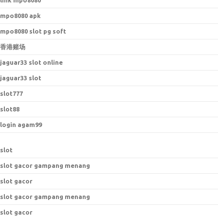
link mpo8080
mpo8080 apk
mpo8080 slot pg soft
香港赌场
jaguar33 slot online
jaguar33 slot
slot777
slot88
login agam99
slot
slot gacor gampang menang
slot gacor
slot gacor gampang menang
slot gacor