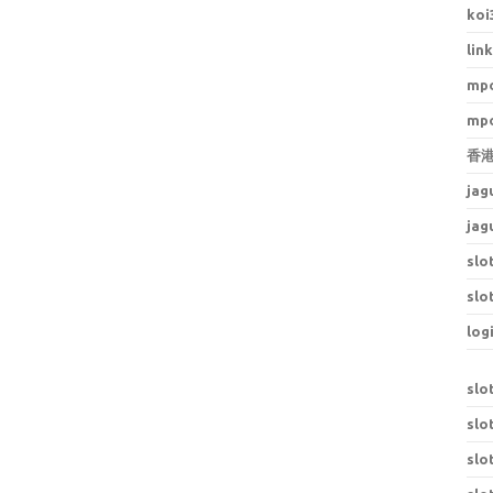
koi
lin
mpo
mpo
香
jag
jag
slo
slo
log
slo
slo
slo