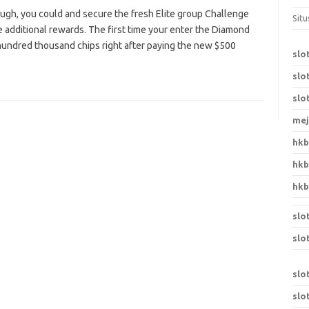
ough, you could and secure the fresh Elite group Challenge
Situ
e additional rewards. The first time your enter the Diamond
hundred thousand chips right after paying the new $500
slo
slo
slo
mej
hk
hk
hk
slo
slo
s
lo
slo