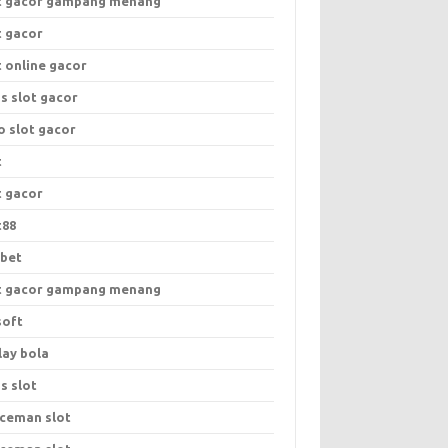
t gacor gampang menang
t gacor
t online gacor
us slot gacor
o slot gacor
t
t gacor
t88
bet
t gacor gampang menang
soft
lay bola
us slot
ceman slot