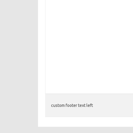
custom footer text left