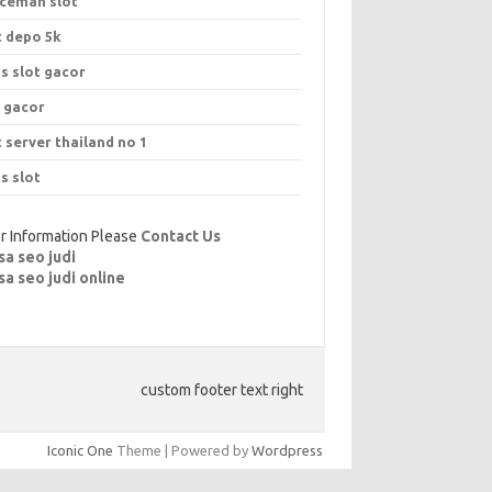
ceman slot
t depo 5k
us slot gacor
k gacor
t server thailand no 1
us slot
r Information Please
Contact Us
sa seo judi
sa seo judi online
custom footer text right
Iconic One
Theme | Powered by
Wordpress