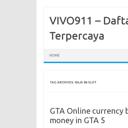
Skip
to
content
VIVO911 – Dafta
Terpercaya
HOME
TAG ARCHIVES:
RAJA 86 SLOT
GTA Online currency 
money in GTA 5