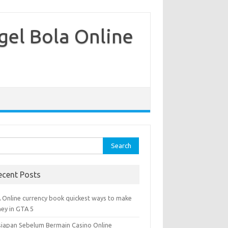
gel Bola Online
rch
ecent Posts
 Online currency book quickest ways to make
ey in GTA 5
siapan Sebelum Bermain Casino Online