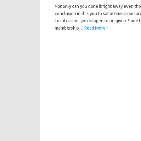
Not only can you done it right away even th
conclusion in this you to same time to secur
Local casino, you happen to be given 5,one 
membership…
Read More »