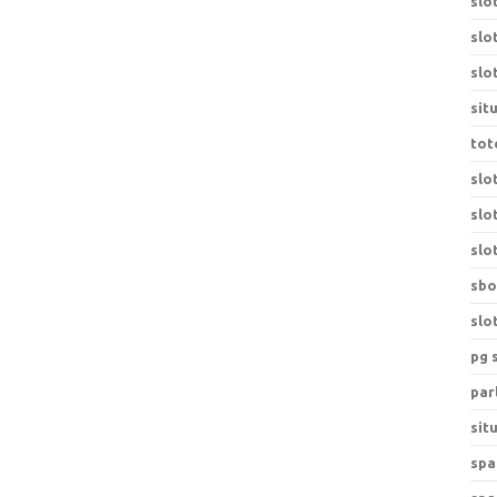
slo
slo
slo
sit
tot
slo
slo
slo
sbo
slo
pg 
par
sit
spa