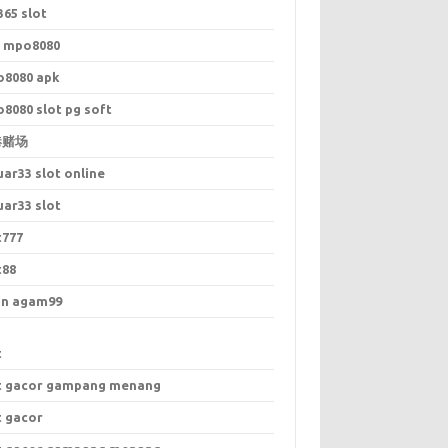
365 slot
k mpo8080
8080 apk
8080 slot pg soft
港赌场
uar33 slot online
uar33 slot
t777
t88
in agam99
t
t gacor gampang menang
t gacor