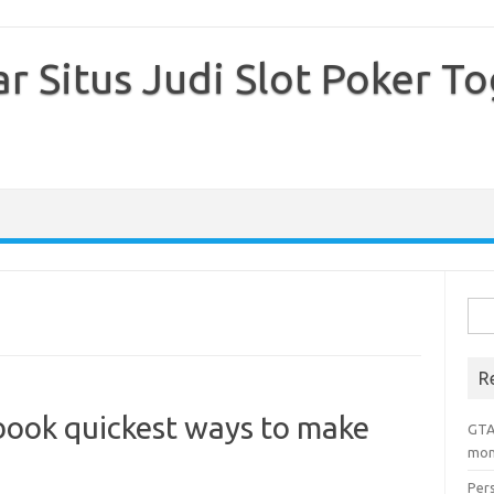
r Situs Judi Slot Poker To
Sea
for:
R
book quickest ways to make
GTA
mon
Per