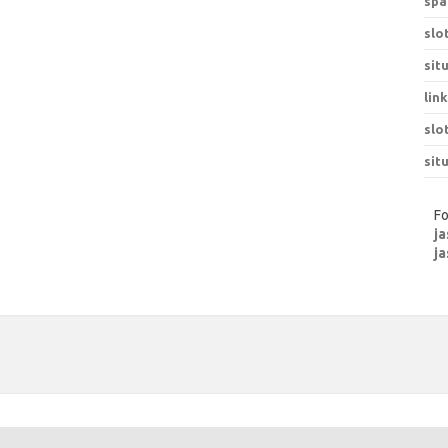
spa
slo
sit
lin
slo
sit
Fo
ja
ja