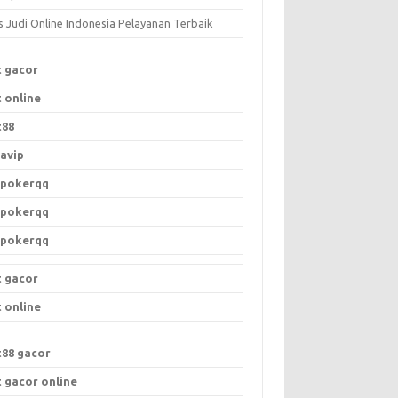
s Judi Online Indonesia Pelayanan Terbaik
t gacor
t online
t88
avip
bpokerqq
bpokerqq
bpokerqq
t gacor
t online
t88 gacor
t gacor online