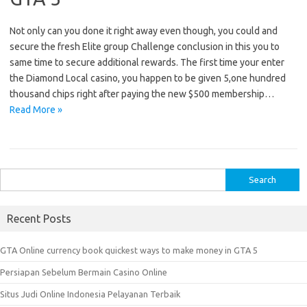
Not only can you done it right away even though, you could and
secure the fresh Elite group Challenge conclusion in this you to
same time to secure additional rewards. The first time your enter
the Diamond Local casino, you happen to be given 5,one hundred
thousand chips right after paying the new $500 membership…
Read More »
S
e
a
Recent Posts
r
c
GTA Online currency book quickest ways to make money in GTA 5
h
Persiapan Sebelum Bermain Casino Online
f
o
Situs Judi Online Indonesia Pelayanan Terbaik