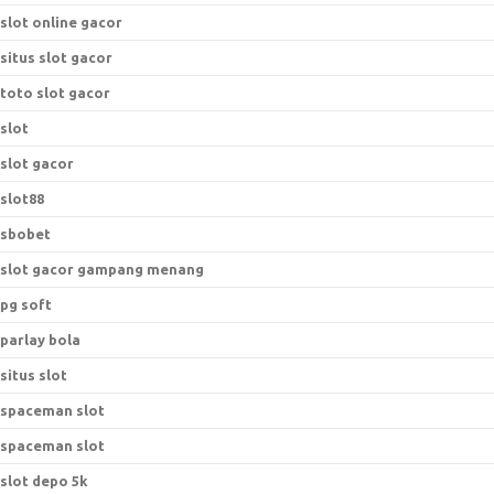
slot online gacor
situs slot gacor
toto slot gacor
slot
slot gacor
slot88
sbobet
slot gacor gampang menang
pg soft
parlay bola
situs slot
spaceman slot
spaceman slot
slot depo 5k