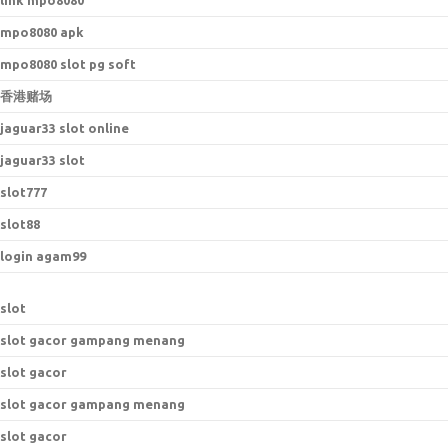
link mpo8080
mpo8080 apk
mpo8080 slot pg soft
香港赌场
jaguar33 slot online
jaguar33 slot
slot777
slot88
login agam99
slot
slot gacor gampang menang
slot gacor
slot gacor gampang menang
slot gacor