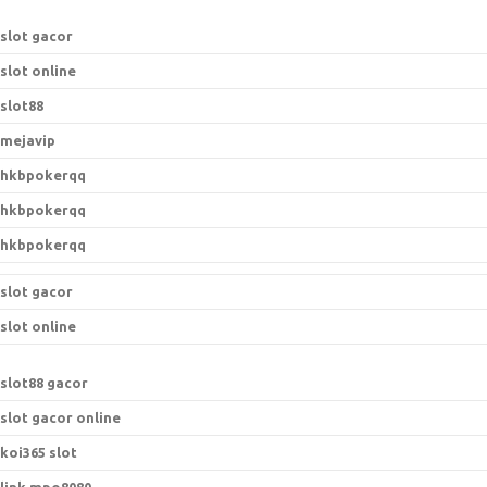
r
:
slot gacor
slot online
slot88
mejavip
hkbpokerqq
hkbpokerqq
hkbpokerqq
slot gacor
slot online
s
lot88 gacor
slot gacor online
koi365 slot