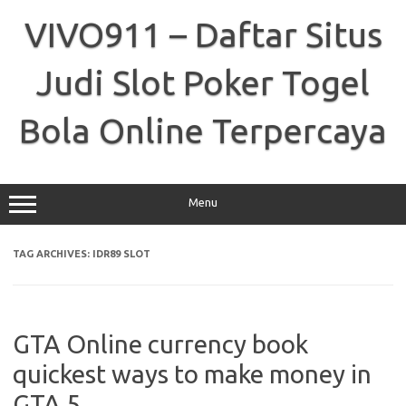
Skip
to
VIVO911 – Daftar Situs
content
Judi Slot Poker Togel
Bola Online Terpercaya
Menu
TAG ARCHIVES:
IDR89 SLOT
GTA Online currency book
quickest ways to make money in
GTA 5