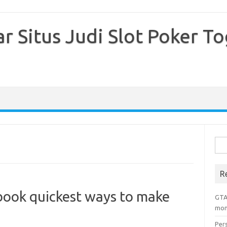
r Situs Judi Slot Poker To
Sea
for:
R
book quickest ways to make
GTA
mon
Per