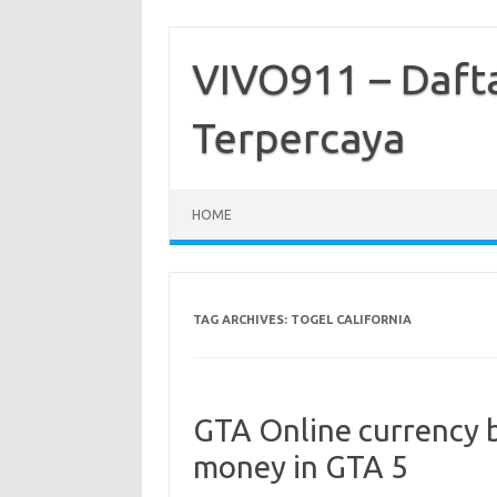
Skip
to
content
VIVO911 – Dafta
Terpercaya
HOME
TAG ARCHIVES:
TOGEL CALIFORNIA
GTA Online currency 
money in GTA 5