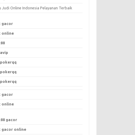
s Judi Online Indonesia Pelayanan Terbaik
t gacor
t online
t88
avip
bpokerqq
bpokerqq
bpokerqq
t gacor
t online
t88 gacor
t gacor online