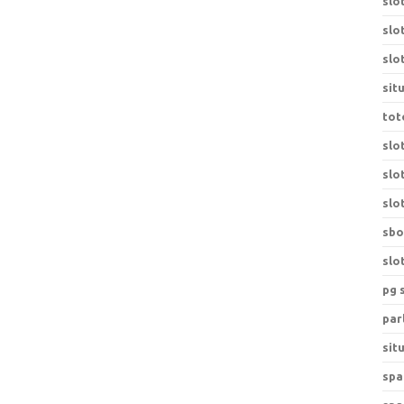
slo
slo
slo
sit
tot
slo
slo
slo
sbo
slo
pg 
par
sit
spa