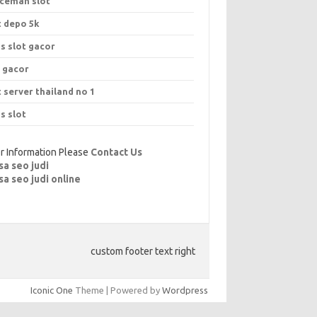
ceman slot
t depo 5k
us slot gacor
k gacor
t server thailand no 1
us slot
r Information Please
Contact Us
sa seo judi
sa seo judi online
custom footer text right
Iconic One
Theme | Powered by
Wordpress