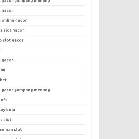
t gacor gampang menang
t gacor
t online gacor
us slot gacor
o slot gacor
t
t gacor
t88
bet
t gacor gampang menang
soft
lay bola
us slot
ceman slot