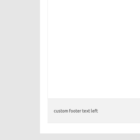
custom footer text left