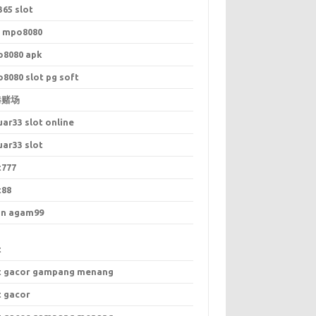
365 slot
k mpo8080
8080 apk
8080 slot pg soft
港赌场
uar33 slot online
uar33 slot
t777
t88
in agam99
t
t gacor gampang menang
t gacor