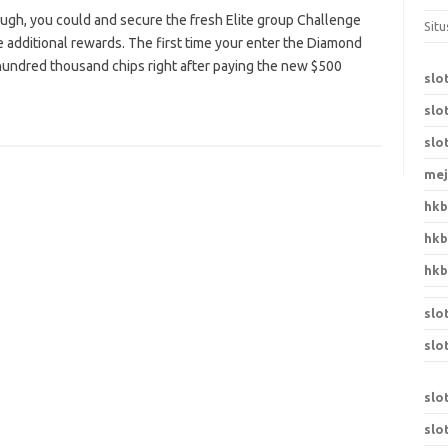
ough, you could and secure the fresh Elite group Challenge
Situ
e additional rewards. The first time your enter the Diamond
hundred thousand chips right after paying the new $500
slo
slo
slo
mej
hk
hk
hk
slo
slo
s
lo
slo