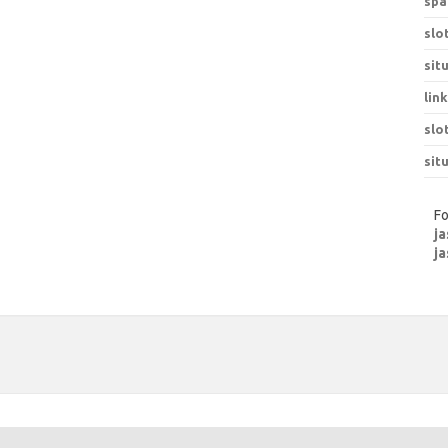
spa
slo
sit
lin
slo
sit
Fo
ja
ja