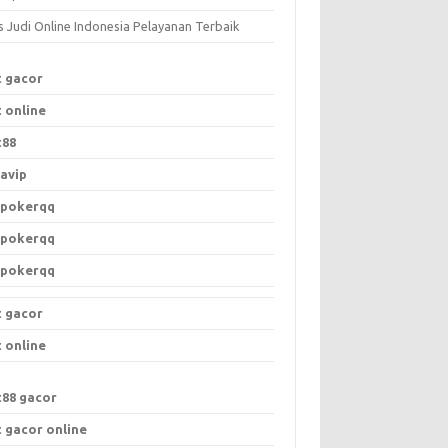
s Judi Online Indonesia Pelayanan Terbaik
t gacor
t online
t88
avip
bpokerqq
bpokerqq
bpokerqq
t gacor
t online
t88 gacor
t gacor online