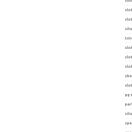
slo
slo
slo
sit
tot
slo
slo
slo
sbo
slo
pg 
par
sit
spa