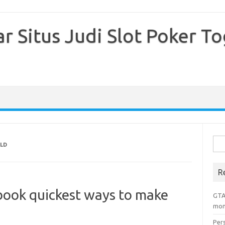
r Situs Judi Slot Poker To
Sea
LD
for:
R
book quickest ways to make
GTA
mon
Per