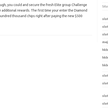
ough, you could and secure the fresh Elite group Challenge
Situ
e additional rewards. The first time your enter the Diamond
hundred thousand chips right after paying the new $500
slo
slo
slo
mej
hk
hk
hk
slo
slo
s
lo
slo