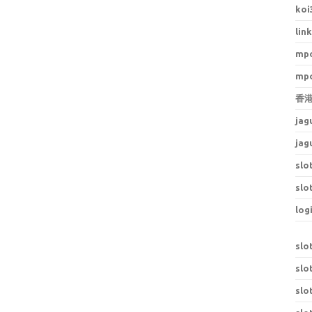
koi
lin
mpo
mpo
香
jag
jag
slo
slo
log
slo
slo
slo