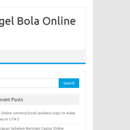
gel Bola Online
rch
ecent Posts
 Online currency book quickest ways to make
ey in GTA 5
siapan Sebelum Bermain Casino Online