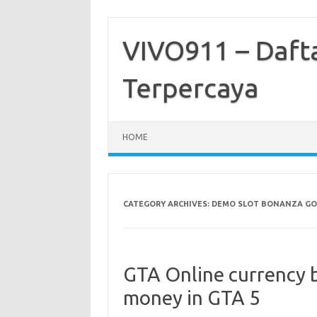
Skip
to
content
VIVO911 – Dafta
Terpercaya
HOME
CATEGORY ARCHIVES:
DEMO SLOT BONANZA GO
GTA Online currency 
money in GTA 5