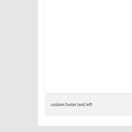
custom footer text left