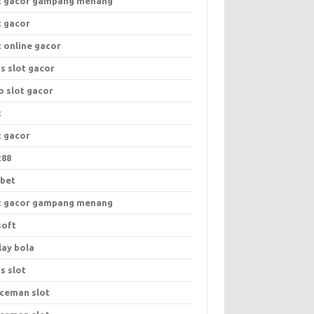
t gacor gampang menang
t gacor
t online gacor
us slot gacor
o slot gacor
t
t gacor
t88
bet
t gacor gampang menang
soft
lay bola
us slot
ceman slot