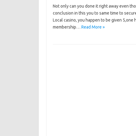
Not only can you done it right away even th
conclusion in this you to same time to secur
Local casino, you happen to be given 5,one 
membership…
Read More »