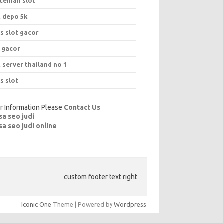
ceman slot
t depo 5k
us slot gacor
k gacor
t server thailand no 1
us slot
r Information Please
Contact Us
sa seo judi
sa seo judi online
custom footer text right
Iconic One
Theme | Powered by
Wordpress