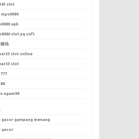
365 slot
k mpo8080
8080 apk
8080 slot pg soft
港赌场
uar33 slot online
uar33 slot
t777
t88
in agam99
t
t gacor gampang menang
t gacor