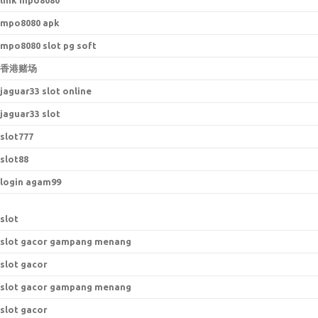
link mpo8080
mpo8080 apk
mpo8080 slot pg soft
香港赌场
jaguar33 slot online
jaguar33 slot
slot777
slot88
login agam99
slot
slot gacor gampang menang
slot gacor
slot gacor gampang menang
slot gacor