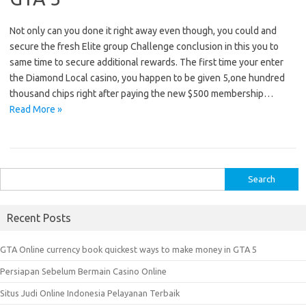
Not only can you done it right away even though, you could and
secure the fresh Elite group Challenge conclusion in this you to
same time to secure additional rewards. The first time your enter
the Diamond Local casino, you happen to be given 5,one hundred
thousand chips right after paying the new $500 membership…
Read More »
S
e
a
Recent Posts
r
c
GTA Online currency book quickest ways to make money in GTA 5
h
Persiapan Sebelum Bermain Casino Online
f
o
Situs Judi Online Indonesia Pelayanan Terbaik