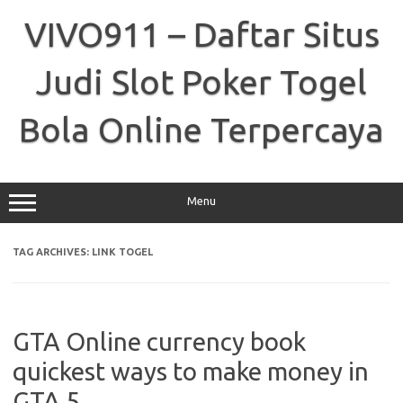
Skip
to
VIVO911 – Daftar Situs
content
Judi Slot Poker Togel
Bola Online Terpercaya
Menu
TAG ARCHIVES:
LINK TOGEL
GTA Online currency book
quickest ways to make money in
GTA 5