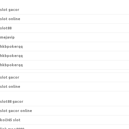
r
:
slot gacor
slot online
slot88
mejavip
hkbpokerqq
hkbpokerqq
hkbpokerqq
slot gacor
slot online
s
lot88 gacor
slot gacor online
koi365 slot