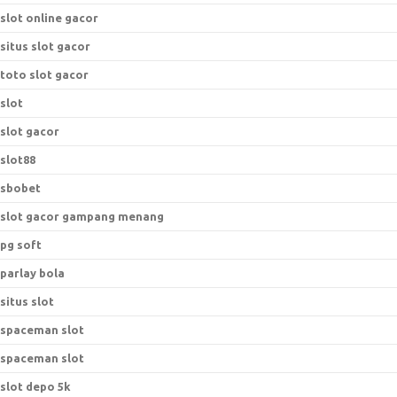
slot online gacor
situs slot gacor
toto slot gacor
slot
slot gacor
slot88
sbobet
slot gacor gampang menang
pg soft
parlay bola
situs slot
spaceman slot
spaceman slot
slot depo 5k