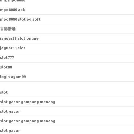
link mpo8080
mpo8080 apk
mpo8080 slot pg soft
香港赌场
jaguar33 slot online
jaguar33 slot
slot777
slot88
login agam99
slot
slot gacor gampang menang
slot gacor
slot gacor gampang menang
slot gacor