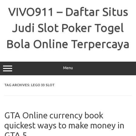
Skip
to
VIVO911 – Daftar Situs
content
Judi Slot Poker Togel
Bola Online Terpercaya
Menu
TAG ARCHIVES:
LEGO 33 SLOT
GTA Online currency book
quickest ways to make money in
GTA 5