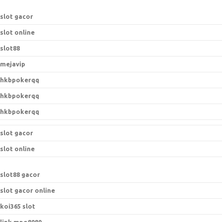
r
:
slot gacor
slot online
slot88
mejavip
hkbpokerqq
hkbpokerqq
hkbpokerqq
slot gacor
slot online
s
lot88 gacor
slot gacor online
koi365 slot