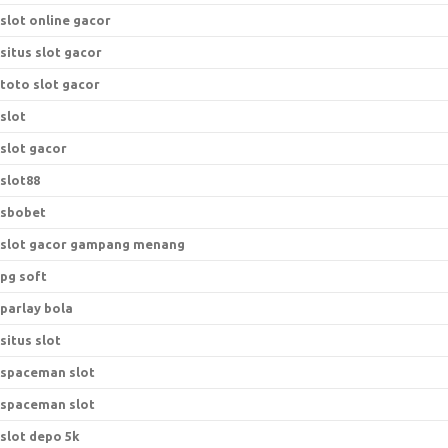
slot online gacor
situs slot gacor
toto slot gacor
slot
slot gacor
slot88
sbobet
slot gacor gampang menang
pg soft
parlay bola
situs slot
spaceman slot
spaceman slot
slot depo 5k