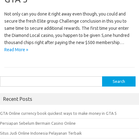
Not only can you done it right away even though, you could and
secure the fresh Elite group Challenge conclusion in this you to
same time to secure additional rewards. The first time your enter
the Diamond Local casino, you happen to be given 5,one hundred
thousand chips right after paying the new $500 membership…
Read More »
S
e
a
Recent Posts
r
c
GTA Online currency book quickest ways to make money in GTA 5
h
Persiapan Sebelum Bermain Casino Online
f
o
Situs Judi Online Indonesia Pelayanan Terbaik