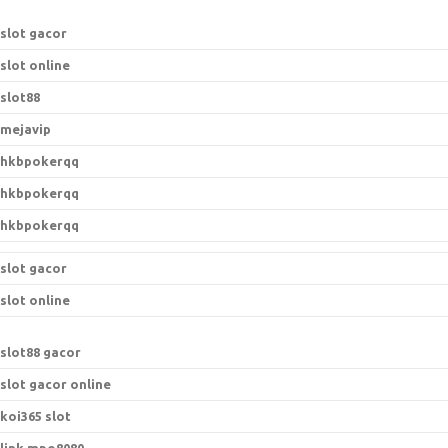
r
:
slot gacor
slot online
slot88
mejavip
hkbpokerqq
hkbpokerqq
hkbpokerqq
slot gacor
slot online
s
lot88 gacor
slot gacor online
koi365 slot