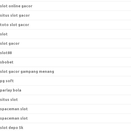
slot online gacor
situs slot gacor
toto slot gacor
slot
slot gacor
slot88
sbobet
slot gacor gampang menang
pg soft
parlay bola
situs slot
spaceman slot
spaceman slot
slot depo 5k