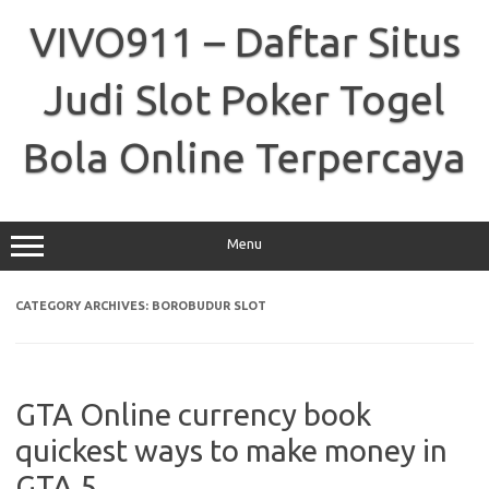
Skip
to
VIVO911 – Daftar Situs
content
Judi Slot Poker Togel
Bola Online Terpercaya
Menu
CATEGORY ARCHIVES:
BOROBUDUR SLOT
GTA Online currency book
quickest ways to make money in
GTA 5