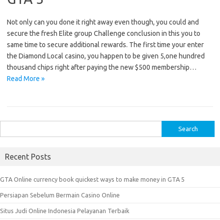
Not only can you done it right away even though, you could and
secure the fresh Elite group Challenge conclusion in this you to
same time to secure additional rewards. The first time your enter
the Diamond Local casino, you happen to be given 5,one hundred
thousand chips right after paying the new $500 membership…
Read More »
S
e
a
Recent Posts
r
c
GTA Online currency book quickest ways to make money in GTA 5
h
Persiapan Sebelum Bermain Casino Online
f
o
Situs Judi Online Indonesia Pelayanan Terbaik