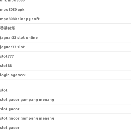
link mpo8080
mpo8080 apk
mpo8080 slot pg soft
香港赌场
jaguar33 slot online
jaguar33 slot
slot777
slot88
login agam99
slot
slot gacor gampang menang
slot gacor
slot gacor gampang menang
slot gacor