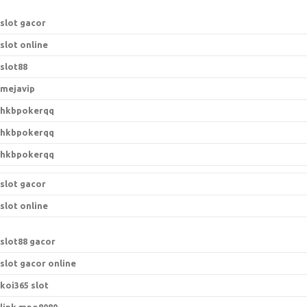
r
:
slot gacor
slot online
slot88
mejavip
hkbpokerqq
hkbpokerqq
hkbpokerqq
slot gacor
slot online
s
lot88 gacor
slot gacor online
koi365 slot