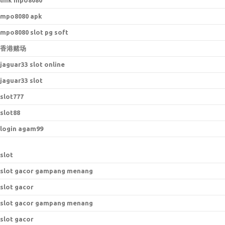
link mpo8080
mpo8080 apk
mpo8080 slot pg soft
香港赌场
jaguar33 slot online
jaguar33 slot
slot777
slot88
login agam99
slot
slot gacor gampang menang
slot gacor
slot gacor gampang menang
slot gacor