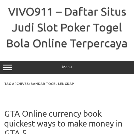
Skip
to
VIVO911 – Daftar Situs
content
Judi Slot Poker Togel
Bola Online Terpercaya
Menu
TAG ARCHIVES:
BANDAR TOGEL LENGKAP
GTA Online currency book
quickest ways to make money in
GTA 5