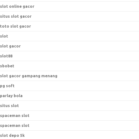
slot online gacor
situs slot gacor
toto slot gacor
slot
slot gacor
slot88
sbobet
slot gacor gampang menang
pg soft
parlay bola
situs slot
spaceman slot
spaceman slot
slot depo 5k