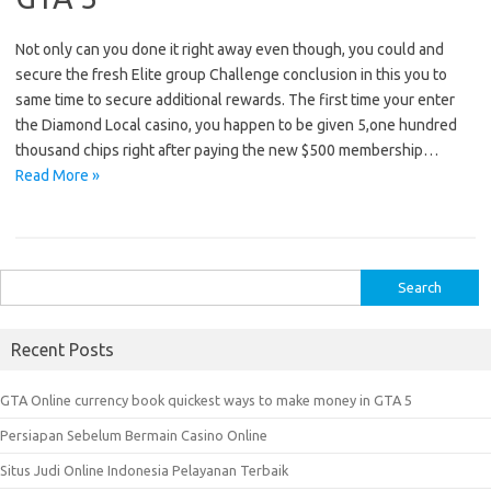
Not only can you done it right away even though, you could and
secure the fresh Elite group Challenge conclusion in this you to
same time to secure additional rewards. The first time your enter
the Diamond Local casino, you happen to be given 5,one hundred
thousand chips right after paying the new $500 membership…
Read More »
S
e
a
Recent Posts
r
c
GTA Online currency book quickest ways to make money in GTA 5
h
Persiapan Sebelum Bermain Casino Online
f
o
Situs Judi Online Indonesia Pelayanan Terbaik