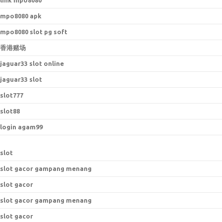
link mpo8080
mpo8080 apk
mpo8080 slot pg soft
香港赌场
jaguar33 slot online
jaguar33 slot
slot777
slot88
login agam99
slot
slot gacor gampang menang
slot gacor
slot gacor gampang menang
slot gacor