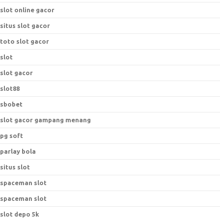
slot online gacor
situs slot gacor
toto slot gacor
slot
slot gacor
slot88
sbobet
slot gacor gampang menang
pg soft
parlay bola
situs slot
spaceman slot
spaceman slot
slot depo 5k