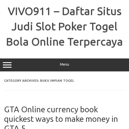
Skip
to
VIVO911 – Daftar Situs
content
Judi Slot Poker Togel
Bola Online Terpercaya
Menu
CATEGORY ARCHIVES:
BUKU IMPIAN TOGEL
GTA Online currency book
quickest ways to make money in
GTA 5