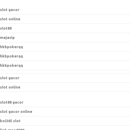
r
:
slot gacor
slot online
slot88
mejavip
hkbpokerqq
hkbpokerqq
hkbpokerqq
slot gacor
slot online
s
lot88 gacor
slot gacor online
koi365 slot