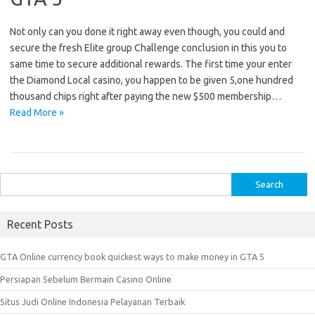
Not only can you done it right away even though, you could and
secure the fresh Elite group Challenge conclusion in this you to
same time to secure additional rewards. The first time your enter
the Diamond Local casino, you happen to be given 5,one hundred
thousand chips right after paying the new $500 membership…
Read More »
S
e
a
Recent Posts
r
c
GTA Online currency book quickest ways to make money in GTA 5
h
Persiapan Sebelum Bermain Casino Online
f
o
Situs Judi Online Indonesia Pelayanan Terbaik