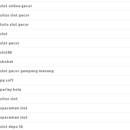
slot online gacor
situs slot gacor
toto slot gacor
slot
slot gacor
slot88
sbobet
slot gacor gampang menang
pg soft
parlay bola
situs slot
spaceman slot
spaceman slot
slot depo 5k