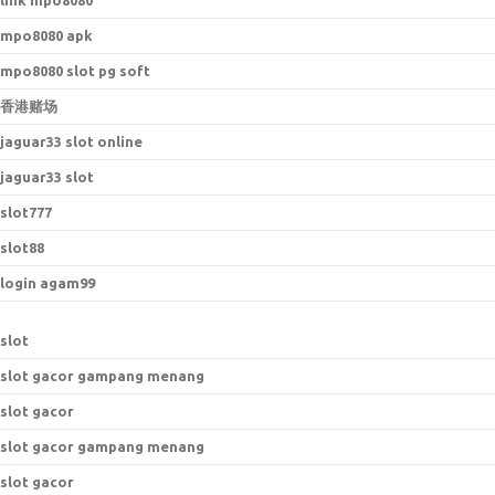
link mpo8080
mpo8080 apk
mpo8080 slot pg soft
香港赌场
jaguar33 slot online
jaguar33 slot
slot777
slot88
login agam99
slot
slot gacor gampang menang
slot gacor
slot gacor gampang menang
slot gacor