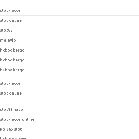
r
:
slot gacor
slot online
slot88
mejavip
hkbpokerqq
hkbpokerqq
hkbpokerqq
slot gacor
slot online
s
lot88 gacor
slot gacor online
koi365 slot