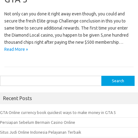
Not only can you done it right away even though, you could and
secure the fresh Elite group Challenge conclusion in this you to
same time to secure additional rewards. The first time your enter
the Diamond Local casino, you happen to be given 5,one hundred
thousand chips right after paying the new $500 membership…
Read More »
S
e
a
Recent Posts
r
c
GTA Online currency book quickest ways to make money in GTA 5
h
Persiapan Sebelum Bermain Casino Online
f
o
Situs Judi Online Indonesia Pelayanan Terbaik