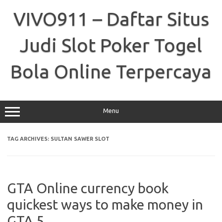
Skip
to
VIVO911 – Daftar Situs
content
Judi Slot Poker Togel
Bola Online Terpercaya
Menu
TAG ARCHIVES:
SULTAN SAWER SLOT
GTA Online currency book
quickest ways to make money in
GTA 5