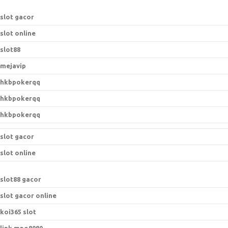
r
:
slot gacor
slot online
slot88
mejavip
hkbpokerqq
hkbpokerqq
hkbpokerqq
slot gacor
slot online
s
lot88 gacor
slot gacor online
koi365 slot