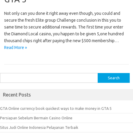
Not only can you done it right away even though, you could and
secure the fresh Elite group Challenge conclusion in this you to
same time to secure additional rewards. The first time your enter
the Diamond Local casino, you happen to be given 5,one hundred
thousand chips right after paying the new $500 membership…
Read More »
S
e
a
Recent Posts
r
c
GTA Online currency book quickest ways to make money in GTA 5
h
Persiapan Sebelum Bermain Casino Online
f
o
Situs Judi Online Indonesia Pelayanan Terbaik