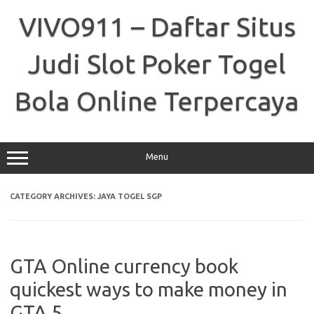
Skip
to
VIVO911 – Daftar Situs
content
Judi Slot Poker Togel
Bola Online Terpercaya
Menu
CATEGORY ARCHIVES:
JAYA TOGEL SGP
GTA Online currency book
quickest ways to make money in
GTA 5