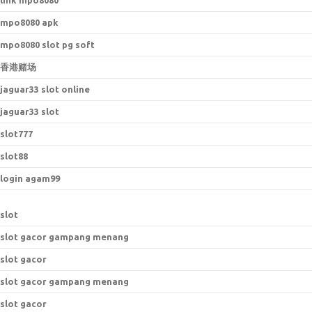
link mpo8080
mpo8080 apk
mpo8080 slot pg soft
香港赌场
jaguar33 slot online
jaguar33 slot
slot777
slot88
login agam99
slot
slot gacor gampang menang
slot gacor
slot gacor gampang menang
slot gacor