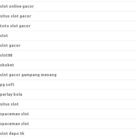
slot online gacor
situs slot gacor
toto slot gacor
slot
slot gacor
slot88
sbobet
slot gacor gampang menang
pg soft
parlay bola
situs slot
spaceman slot
spaceman slot
slot depo 5k