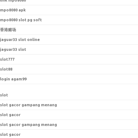
link mpo8080
mpo8080 apk
mpo8080 slot pg soft
香港赌场
jaguar33 slot online
jaguar33 slot
slot777
slot88
login agam99
slot
slot gacor gampang menang
slot gacor
slot gacor gampang menang
slot gacor