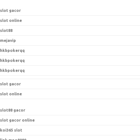
r
:
slot gacor
slot online
slot88
mejavip
hkbpokerqq
hkbpokerqq
hkbpokerqq
slot gacor
slot online
s
lot88 gacor
slot gacor online
koi365 slot