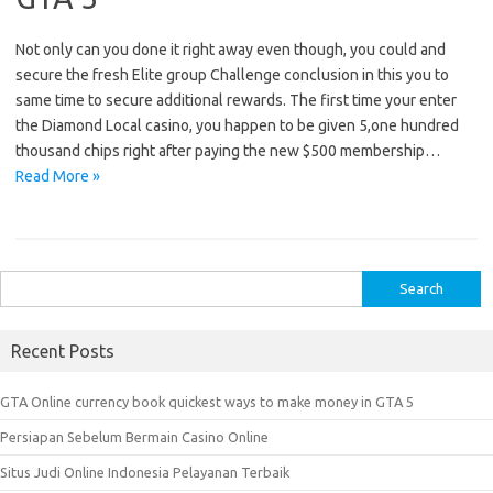
Not only can you done it right away even though, you could and
secure the fresh Elite group Challenge conclusion in this you to
same time to secure additional rewards. The first time your enter
the Diamond Local casino, you happen to be given 5,one hundred
thousand chips right after paying the new $500 membership…
Read More »
S
e
a
Recent Posts
r
c
GTA Online currency book quickest ways to make money in GTA 5
h
Persiapan Sebelum Bermain Casino Online
f
o
Situs Judi Online Indonesia Pelayanan Terbaik