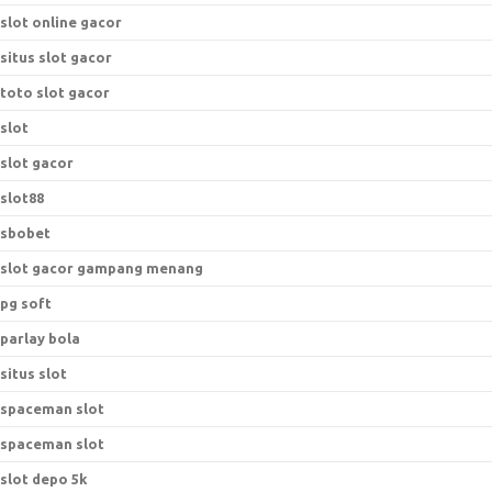
slot online gacor
situs slot gacor
toto slot gacor
slot
slot gacor
slot88
sbobet
slot gacor gampang menang
pg soft
parlay bola
situs slot
spaceman slot
spaceman slot
slot depo 5k