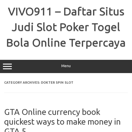
Skip
to
VIVO911 – Daftar Situs
content
Judi Slot Poker Togel
Bola Online Terpercaya
Menu
CATEGORY ARCHIVES:
DOKTER SPIN SLOT
GTA Online currency book
quickest ways to make money in
GTA 5