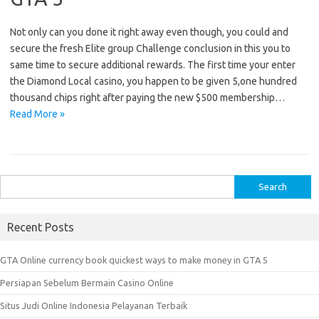
Not only can you done it right away even though, you could and
secure the fresh Elite group Challenge conclusion in this you to
same time to secure additional rewards. The first time your enter
the Diamond Local casino, you happen to be given 5,one hundred
thousand chips right after paying the new $500 membership…
Read More »
S
e
a
Recent Posts
r
c
GTA Online currency book quickest ways to make money in GTA 5
h
Persiapan Sebelum Bermain Casino Online
f
o
Situs Judi Online Indonesia Pelayanan Terbaik