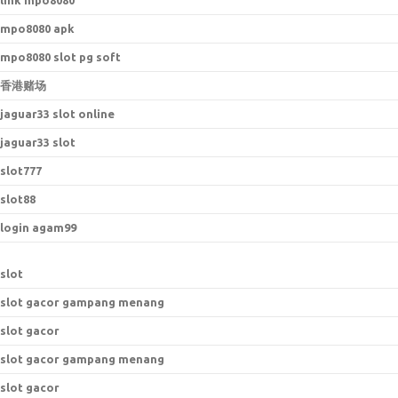
link mpo8080
mpo8080 apk
mpo8080 slot pg soft
香港赌场
jaguar33 slot online
jaguar33 slot
slot777
slot88
login agam99
slot
slot gacor gampang menang
slot gacor
slot gacor gampang menang
slot gacor