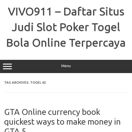
Skip
to
VIVO911 – Daftar Situs
content
Judi Slot Poker Togel
Bola Online Terpercaya
Menu
TAG ARCHIVES:
TOGEL 62
GTA Online currency book
quickest ways to make money in
GTA 5