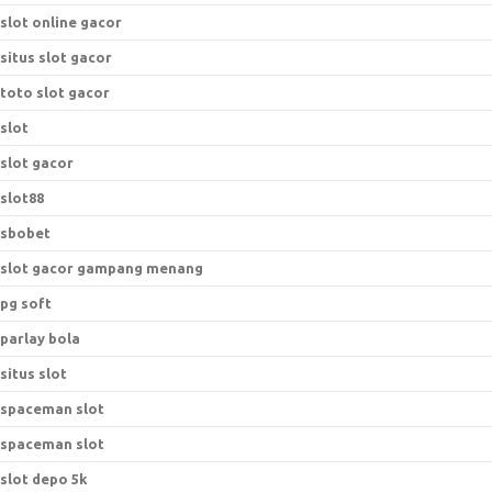
slot online gacor
situs slot gacor
toto slot gacor
slot
slot gacor
slot88
sbobet
slot gacor gampang menang
pg soft
parlay bola
situs slot
spaceman slot
spaceman slot
slot depo 5k