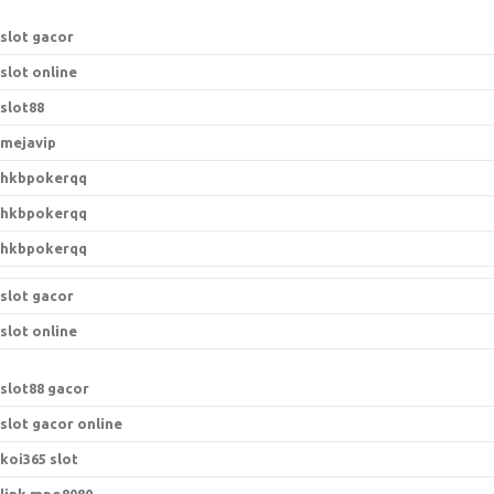
r
:
slot gacor
slot online
slot88
mejavip
hkbpokerqq
hkbpokerqq
hkbpokerqq
slot gacor
slot online
s
lot88 gacor
slot gacor online
koi365 slot