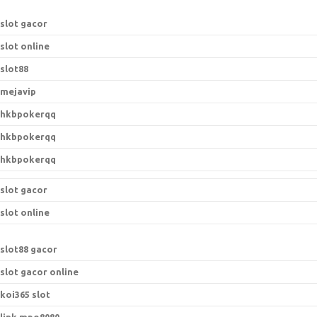
r
:
slot gacor
slot online
slot88
mejavip
hkbpokerqq
hkbpokerqq
hkbpokerqq
slot gacor
slot online
s
lot88 gacor
slot gacor online
koi365 slot