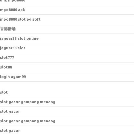
link mpo8080
mpo8080 apk
mpo8080 slot pg soft
香港赌场
jaguar33 slot online
jaguar33 slot
slot777
slot88
login agam99
slot
slot gacor gampang menang
slot gacor
slot gacor gampang menang
slot gacor