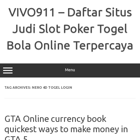
Skip
to
VIVO911 – Daftar Situs
content
Judi Slot Poker Togel
Bola Online Terpercaya
Menu
TAG ARCHIVES:
NERO 4D TOGEL LOGIN
GTA Online currency book
quickest ways to make money in
GTA 5