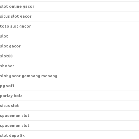
slot online gacor
situs slot gacor
toto slot gacor
slot
slot gacor
slot88
sbobet
slot gacor gampang menang
pg soft
parlay bola
situs slot
spaceman slot
spaceman slot
slot depo 5k