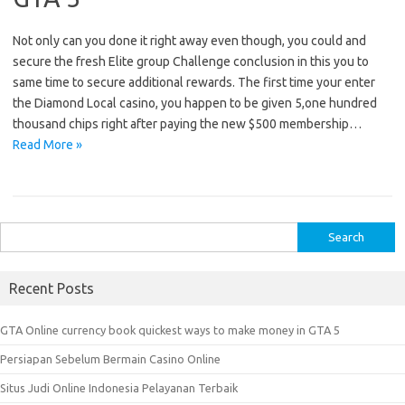
Not only can you done it right away even though, you could and
secure the fresh Elite group Challenge conclusion in this you to
same time to secure additional rewards. The first time your enter
the Diamond Local casino, you happen to be given 5,one hundred
thousand chips right after paying the new $500 membership…
Read More »
S
e
a
Recent Posts
r
c
GTA Online currency book quickest ways to make money in GTA 5
h
Persiapan Sebelum Bermain Casino Online
f
o
Situs Judi Online Indonesia Pelayanan Terbaik