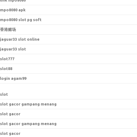
link mpo8080
mpo8080 apk
mpo8080 slot pg soft
香港赌场
jaguar33 slot online
jaguar33 slot
slot777
slot88
login agam99
slot
slot gacor gampang menang
slot gacor
slot gacor gampang menang
slot gacor