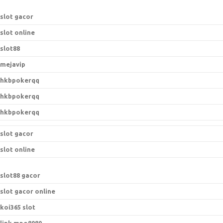
r
:
slot gacor
slot online
slot88
mejavip
hkbpokerqq
hkbpokerqq
hkbpokerqq
slot gacor
slot online
s
lot88 gacor
slot gacor online
koi365 slot