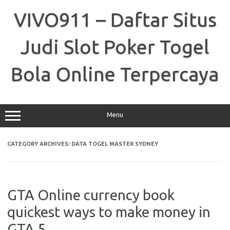
Skip
to
VIVO911 – Daftar Situs
content
Judi Slot Poker Togel
Bola Online Terpercaya
Menu
CATEGORY ARCHIVES:
DATA TOGEL MASTER SYDNEY
GTA Online currency book
quickest ways to make money in
GTA 5