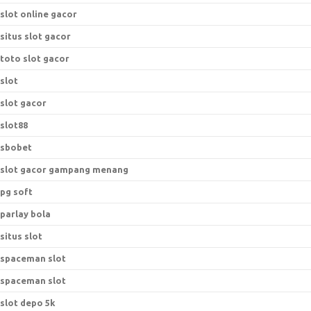
slot online gacor
situs slot gacor
toto slot gacor
slot
slot gacor
slot88
sbobet
slot gacor gampang menang
pg soft
parlay bola
situs slot
spaceman slot
spaceman slot
slot depo 5k