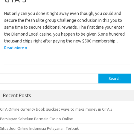
Not only can you done it right away even though, you could and
secure the fresh Elite group Challenge conclusion in this you to
same time to secure additional rewards. The first time your enter
the Diamond Local casino, you happen to be given 5,one hundred
thousand chips right after paying the new $500 membership…
Read More »
S
e
a
Recent Posts
r
c
GTA Online currency book quickest ways to make money in GTA 5
h
Persiapan Sebelum Bermain Casino Online
f
o
Situs Judi Online Indonesia Pelayanan Terbaik