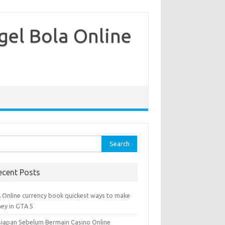
gel Bola Online
rch
ecent Posts
 Online currency book quickest ways to make
ey in GTA 5
siapan Sebelum Bermain Casino Online