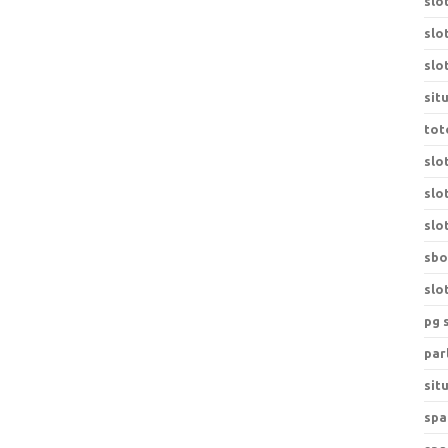
slo
slo
slo
sit
tot
slo
slo
slo
sbo
slo
pg 
par
sit
spa