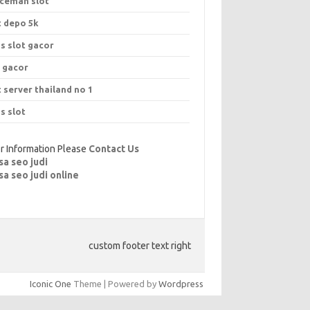
ceman slot
t depo 5k
us slot gacor
k gacor
t server thailand no 1
us slot
r Information Please
Contact Us
sa seo judi
sa seo judi online
custom footer text right
Iconic One
Theme | Powered by
Wordpress