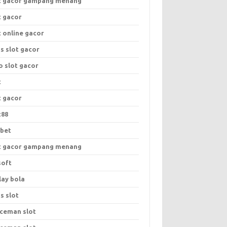
t gacor gampang menang
t gacor
t online gacor
us slot gacor
o slot gacor
t
t gacor
t88
bet
t gacor gampang menang
soft
lay bola
us slot
ceman slot