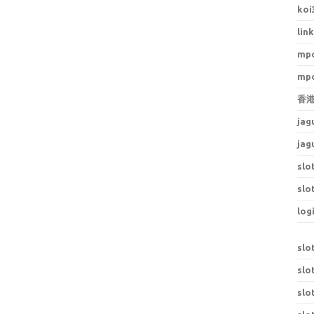
koi
lin
mpo
mpo
香
jag
jag
slo
slo
log
slo
slo
slo