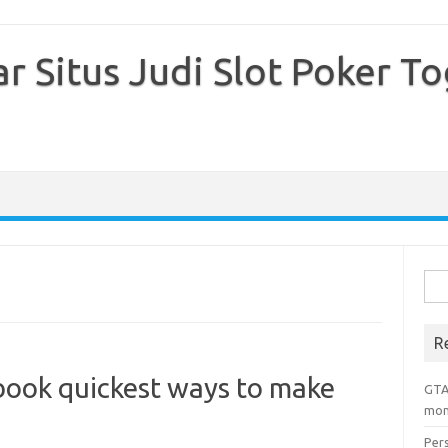
r Situs Judi Slot Poker To
Sea
for:
R
book quickest ways to make
GTA
mon
Per