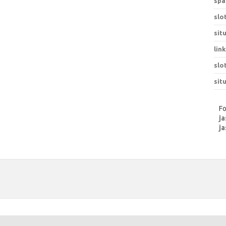
spa
slo
sit
lin
slo
sit
Fo
ja
ja