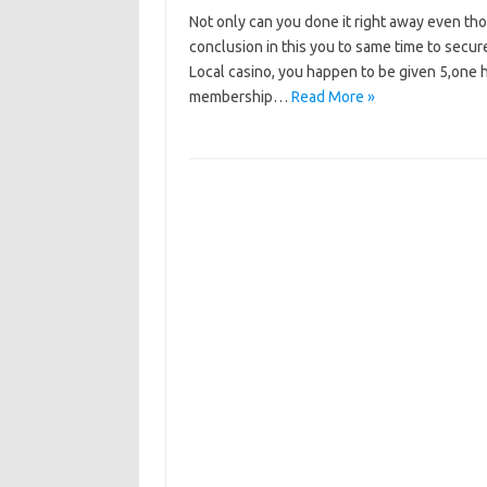
Not only can you done it right away even th
conclusion in this you to same time to secur
Local casino, you happen to be given 5,one 
membership…
Read More »