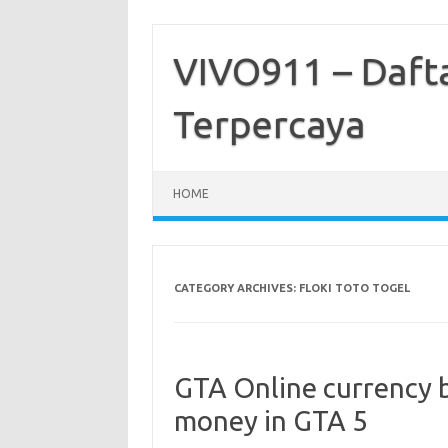
Skip
to
content
VIVO911 – Dafta
Terpercaya
HOME
CATEGORY ARCHIVES:
FLOKI TOTO TOGEL
GTA Online currency 
money in GTA 5