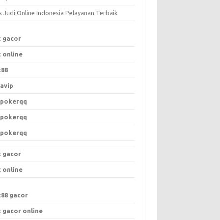
s Judi Online Indonesia Pelayanan Terbaik
t gacor
t online
t88
avip
bpokerqq
bpokerqq
bpokerqq
t gacor
t online
t88 gacor
t gacor online