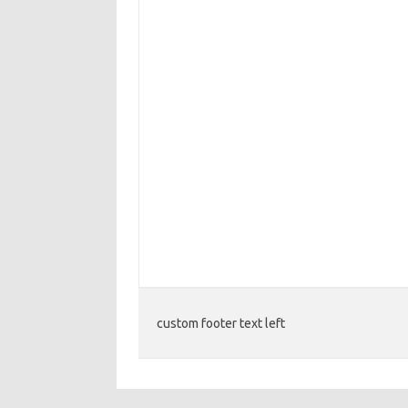
custom footer text left