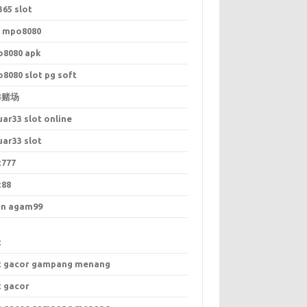
365 slot
k mpo8080
8080 apk
8080 slot pg soft
港赌场
uar33 slot online
uar33 slot
t777
t88
in agam99
t
t gacor gampang menang
t gacor