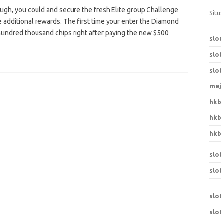
ough, you could and secure the fresh Elite group Challenge
Situ
e additional rewards. The first time your enter the Diamond
hundred thousand chips right after paying the new $500
slo
slo
slo
mej
hk
hk
hk
slo
slo
s
lo
slo