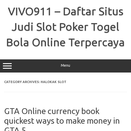
Skip
to
VIVO911 – Daftar Situs
content
Judi Slot Poker Togel
Bola Online Terpercaya
Menu
CATEGORY ARCHIVES:
HALOKAK SLOT
GTA Online currency book
quickest ways to make money in
GTA 5