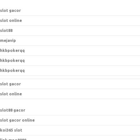
r
:
slot gacor
slot online
slot88
mejavip
hkbpokerqq
hkbpokerqq
hkbpokerqq
slot gacor
slot online
s
lot88 gacor
slot gacor online
koi365 slot