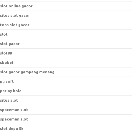
slot online gacor
situs slot gacor
toto slot gacor
slot
slot gacor
slot88
sbobet
slot gacor gampang menang
pg soft
parlay bola
situs slot
spaceman slot
spaceman slot
slot depo 5k