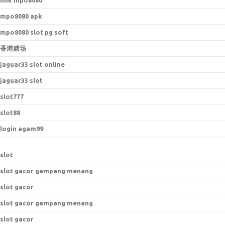
link mpo8080
mpo8080 apk
mpo8080 slot pg soft
香港赌场
jaguar33 slot online
jaguar33 slot
slot777
slot88
login agam99
slot
slot gacor gampang menang
slot gacor
slot gacor gampang menang
slot gacor