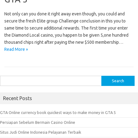
Not only can you done it right away even though, you could and
secure the fresh Elite group Challenge conclusion in this you to
same time to secure additional rewards. The first time your enter
the Diamond Local casino, you happen to be given 5,one hundred
thousand chips right after paying the new $500 membership…
Read More »
S
e
a
Recent Posts
r
c
GTA Online currency book quickest ways to make money in GTA 5
h
Persiapan Sebelum Bermain Casino Online
f
o
Situs Judi Online Indonesia Pelayanan Terbaik