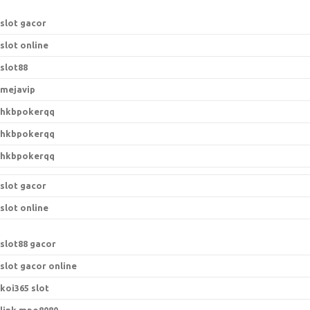
r
:
slot gacor
slot online
slot88
mejavip
hkbpokerqq
hkbpokerqq
hkbpokerqq
slot gacor
slot online
s
lot88 gacor
slot gacor online
koi365 slot