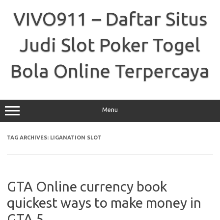
Skip
to
VIVO911 – Daftar Situs
content
Judi Slot Poker Togel
Bola Online Terpercaya
Menu
TAG ARCHIVES:
LIGANATION SLOT
GTA Online currency book
quickest ways to make money in
GTA 5