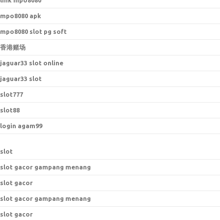
link mpo8080
mpo8080 apk
mpo8080 slot pg soft
香港赌场
jaguar33 slot online
jaguar33 slot
slot777
slot88
login agam99
slot
slot gacor gampang menang
slot gacor
slot gacor gampang menang
slot gacor