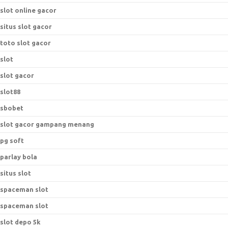
slot online gacor
situs slot gacor
toto slot gacor
slot
slot gacor
slot88
sbobet
slot gacor gampang menang
pg soft
parlay bola
situs slot
spaceman slot
spaceman slot
slot depo 5k