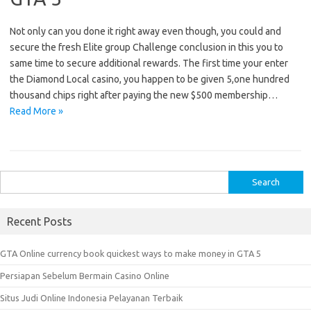
Not only can you done it right away even though, you could and
secure the fresh Elite group Challenge conclusion in this you to
same time to secure additional rewards. The first time your enter
the Diamond Local casino, you happen to be given 5,one hundred
thousand chips right after paying the new $500 membership…
Read More »
S
e
a
Recent Posts
r
c
GTA Online currency book quickest ways to make money in GTA 5
h
Persiapan Sebelum Bermain Casino Online
f
o
Situs Judi Online Indonesia Pelayanan Terbaik