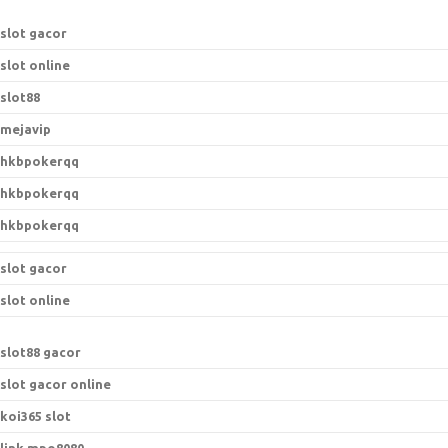
r
:
slot gacor
slot online
slot88
mejavip
hkbpokerqq
hkbpokerqq
hkbpokerqq
slot gacor
slot online
s
lot88 gacor
slot gacor online
koi365 slot