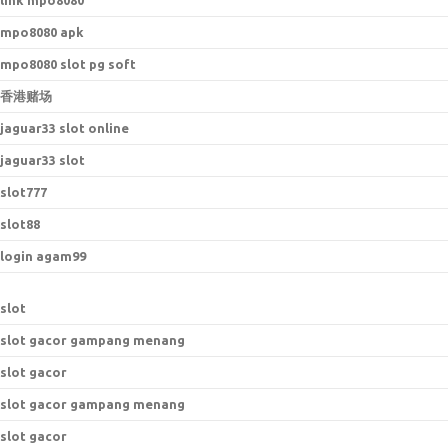
link mpo8080
mpo8080 apk
mpo8080 slot pg soft
香港赌场
jaguar33 slot online
jaguar33 slot
slot777
slot88
login agam99
slot
slot gacor gampang menang
slot gacor
slot gacor gampang menang
slot gacor