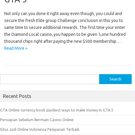
Not only can you done it right away even though, you could and
secure the fresh Elite group Challenge conclusion in this you to
same time to secure additional rewards. The first time your enter
the Diamond Local casino, you happen to be given 5,one hundred
thousand chips right after paying the new $500 membership…
Read More »
S
e
a
Recent Posts
r
c
GTA Online currency book quickest ways to make money in GTA 5
h
Persiapan Sebelum Bermain Casino Online
f
o
Situs Judi Online Indonesia Pelayanan Terbaik