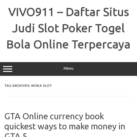
Skip
to
VIVO911 – Daftar Situs
content
Judi Slot Poker Togel
Bola Online Terpercaya
Menu
TAG ARCHIVES:
MOKA SLOT
GTA Online currency book
quickest ways to make money in
GTA 5