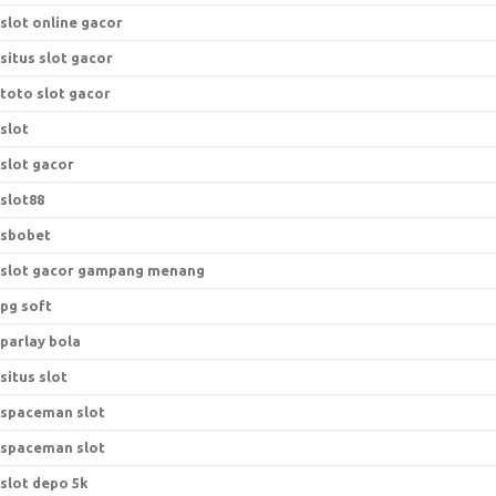
slot online gacor
situs slot gacor
toto slot gacor
slot
slot gacor
slot88
sbobet
slot gacor gampang menang
pg soft
parlay bola
situs slot
spaceman slot
spaceman slot
slot depo 5k