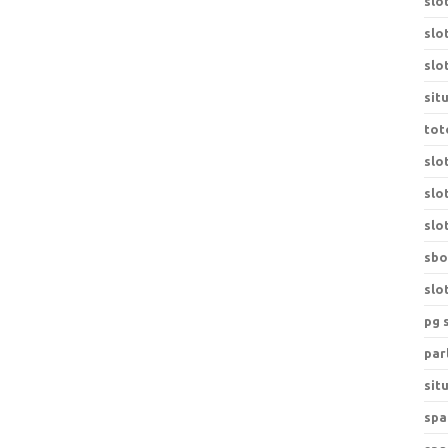
slo
slo
slo
sit
tot
slo
slo
slo
sbo
slo
pg 
par
sit
spa