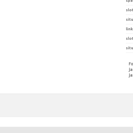
spa
slo
sit
lin
slo
sit
Fo
ja
ja