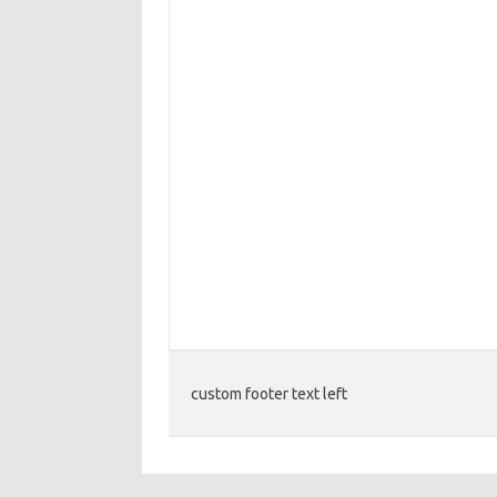
custom footer text left