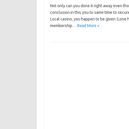
Not only can you done it right away even th
conclusion in this you to same time to secur
Local casino, you happen to be given 5,one 
membership…
Read More »