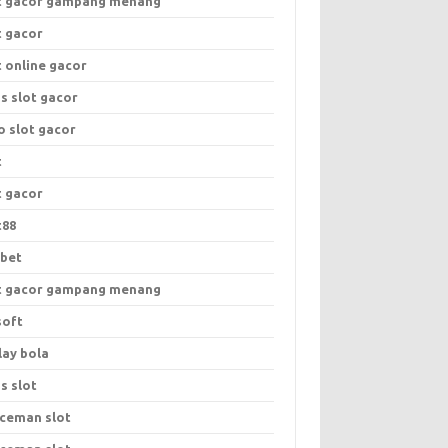
t gacor gampang menang
t gacor
t online gacor
us slot gacor
o slot gacor
t
t gacor
t88
bet
t gacor gampang menang
soft
lay bola
us slot
ceman slot