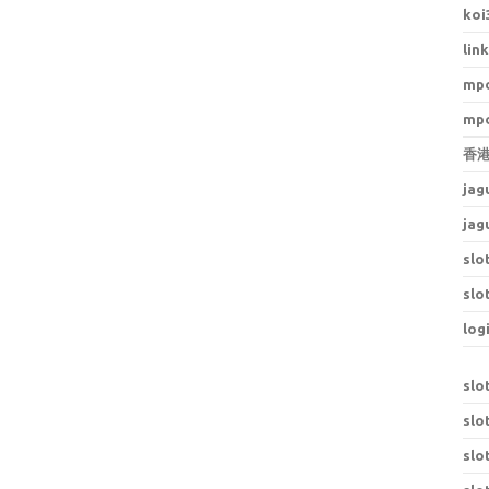
koi
lin
mpo
mpo
香
jag
jag
slo
slo
log
slo
slo
slo