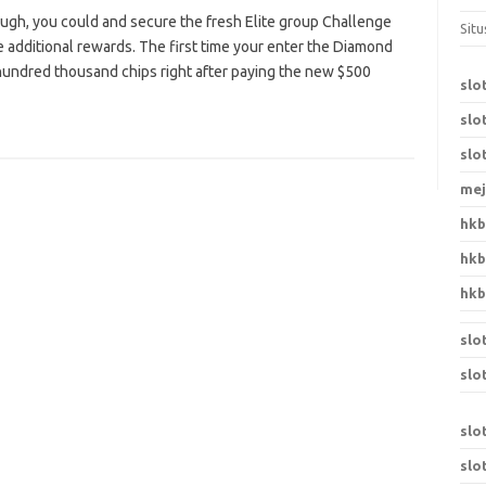
ough, you could and secure the fresh Elite group Challenge
Situ
e additional rewards. The first time your enter the Diamond
hundred thousand chips right after paying the new $500
slo
slo
slo
mej
hk
hk
hk
slo
slo
s
lo
slo