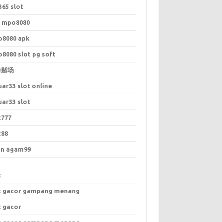
365 slot
k mpo8080
8080 apk
8080 slot pg soft
港赌场
uar33 slot online
uar33 slot
t777
t88
in agam99
t
t gacor gampang menang
t gacor