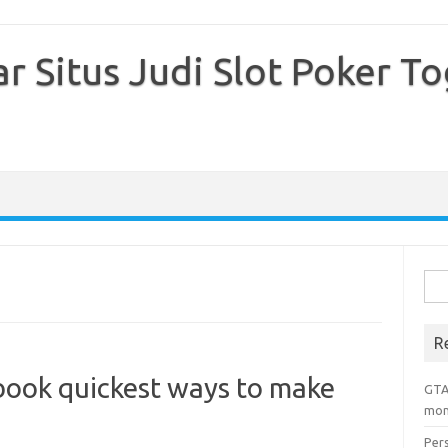
r Situs Judi Slot Poker To
Sea
for:
R
book quickest ways to make
GTA
mon
Per