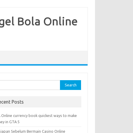
gel Bola Online
rch
ecent Posts
 Online currency book quickest ways to make
ey in GTA 5
siapan Sebelum Bermain Casino Online