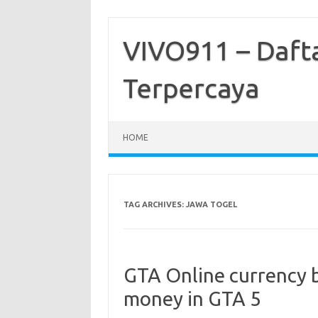
Skip
to
content
VIVO911 – Dafta
Terpercaya
HOME
TAG ARCHIVES:
JAWA TOGEL
GTA Online currency 
money in GTA 5