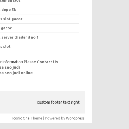
ceman slot
t depo 5k
us slot gacor
k gacor
t server thailand no 1
us slot
r Information Please
Contact Us
sa seo judi
sa seo judi online
custom footer text right
Iconic One
Theme | Powered by
Wordpress