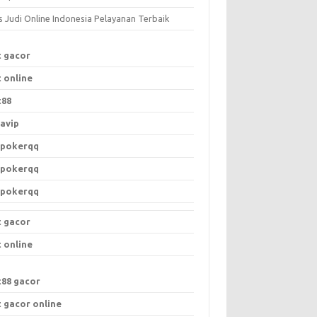
s Judi Online Indonesia Pelayanan Terbaik
t gacor
t online
t88
avip
bpokerqq
bpokerqq
bpokerqq
t gacor
t online
t88 gacor
t gacor online