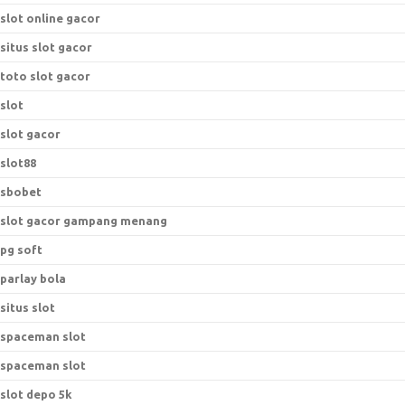
slot online gacor
situs slot gacor
toto slot gacor
slot
slot gacor
slot88
sbobet
slot gacor gampang menang
pg soft
parlay bola
situs slot
spaceman slot
spaceman slot
slot depo 5k