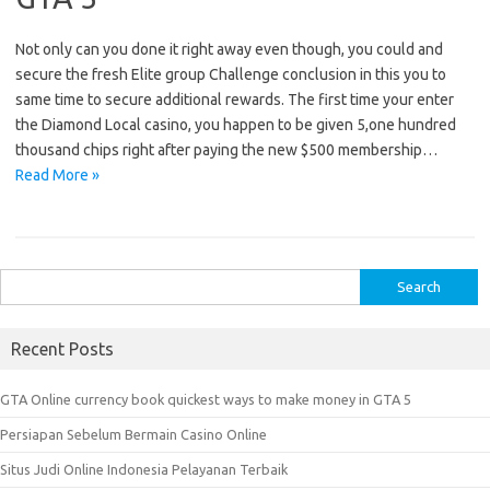
Not only can you done it right away even though, you could and
secure the fresh Elite group Challenge conclusion in this you to
same time to secure additional rewards. The first time your enter
the Diamond Local casino, you happen to be given 5,one hundred
thousand chips right after paying the new $500 membership…
Read More »
S
e
a
Recent Posts
r
c
GTA Online currency book quickest ways to make money in GTA 5
h
Persiapan Sebelum Bermain Casino Online
f
o
Situs Judi Online Indonesia Pelayanan Terbaik