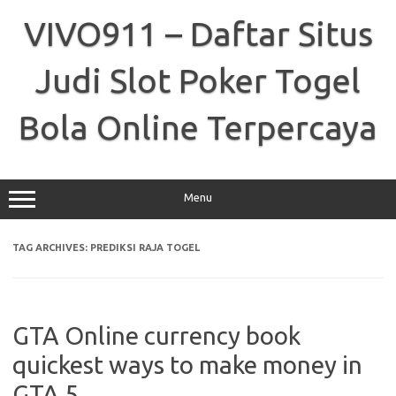
Skip
to
VIVO911 – Daftar Situs
content
Judi Slot Poker Togel
Bola Online Terpercaya
Menu
TAG ARCHIVES:
PREDIKSI RAJA TOGEL
GTA Online currency book
quickest ways to make money in
GTA 5