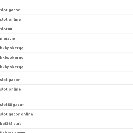
r
:
slot gacor
slot online
slot88
mejavip
hkbpokerqq
hkbpokerqq
hkbpokerqq
slot gacor
slot online
s
lot88 gacor
slot gacor online
koi365 slot