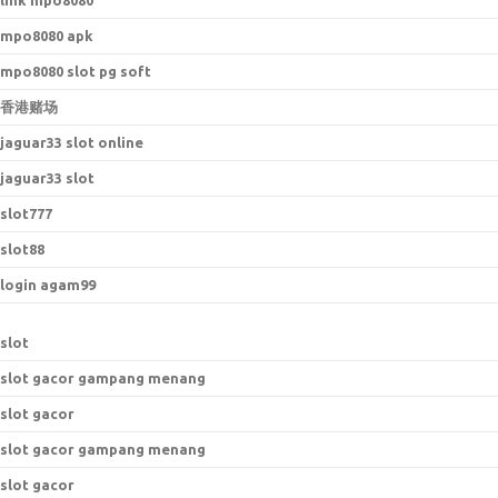
link mpo8080
mpo8080 apk
mpo8080 slot pg soft
香港赌场
jaguar33 slot online
jaguar33 slot
slot777
slot88
login agam99
slot
slot gacor gampang menang
slot gacor
slot gacor gampang menang
slot gacor