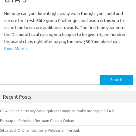
Not only can you done it right away even though, you could and
secure the fresh Elite group Challenge conclusion in this you to
same time to secure additional rewards. The first time your enter
the Diamond Local casino, you happen to be given 5,one hundred
thousand chips right after paying the new $500 membership…
Read More »
S
e
a
Recent Posts
r
c
GTA Online currency book quickest ways to make money in GTA 5
h
Persiapan Sebelum Bermain Casino Online
f
o
Situs Judi Online Indonesia Pelayanan Terbaik