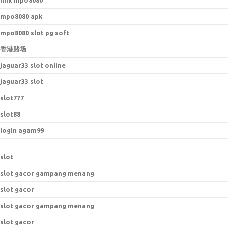
link mpo8080
mpo8080 apk
mpo8080 slot pg soft
香港赌场
jaguar33 slot online
jaguar33 slot
slot777
slot88
login agam99
slot
slot gacor gampang menang
slot gacor
slot gacor gampang menang
slot gacor