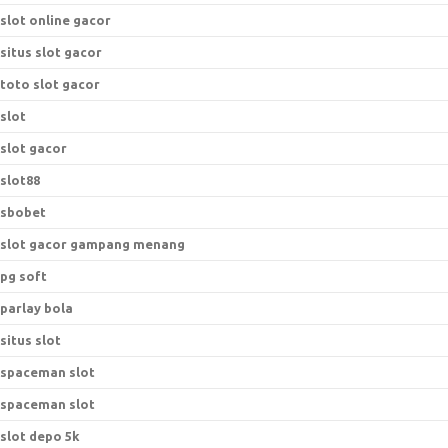
slot online gacor
situs slot gacor
toto slot gacor
slot
slot gacor
slot88
sbobet
slot gacor gampang menang
pg soft
parlay bola
situs slot
spaceman slot
spaceman slot
slot depo 5k