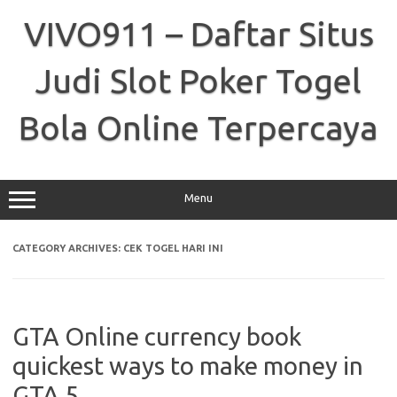
Skip
to
VIVO911 – Daftar Situs
content
Judi Slot Poker Togel
Bola Online Terpercaya
Menu
CATEGORY ARCHIVES:
CEK TOGEL HARI INI
GTA Online currency book
quickest ways to make money in
GTA 5