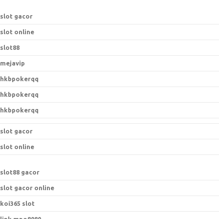
r
:
slot gacor
slot online
slot88
mejavip
hkbpokerqq
hkbpokerqq
hkbpokerqq
slot gacor
slot online
s
lot88 gacor
slot gacor online
koi365 slot