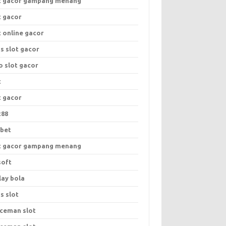
t gacor gampang menang
t gacor
t online gacor
us slot gacor
o slot gacor
t
t gacor
t88
bet
t gacor gampang menang
soft
lay bola
us slot
ceman slot