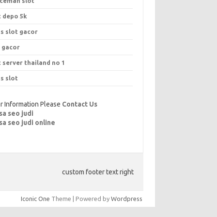
ceman slot
t depo 5k
us slot gacor
k gacor
t server thailand no 1
us slot
r Information Please
Contact Us
sa seo judi
sa seo judi online
custom footer text right
Iconic One
Theme | Powered by
Wordpress