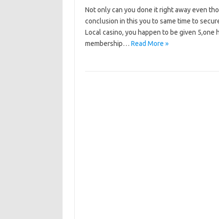
Not only can you done it right away even th
conclusion in this you to same time to secur
Local casino, you happen to be given 5,one 
membership…
Read More »