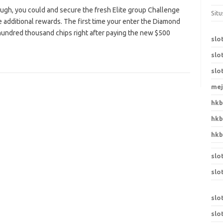
ough, you could and secure the fresh Elite group Challenge
Situ
e additional rewards. The first time your enter the Diamond
hundred thousand chips right after paying the new $500
slo
slo
slo
mej
hk
hk
hk
slo
slo
s
lo
slo