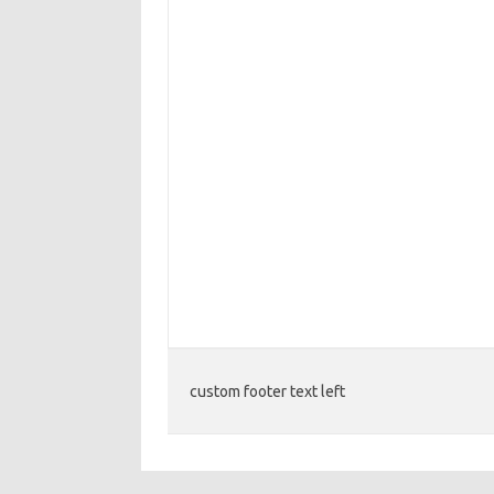
custom footer text left