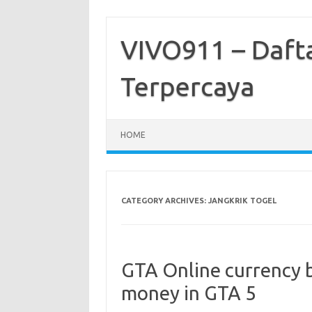
Skip
to
content
VIVO911 – Dafta
Terpercaya
HOME
CATEGORY ARCHIVES:
JANGKRIK TOGEL
GTA Online currency 
money in GTA 5