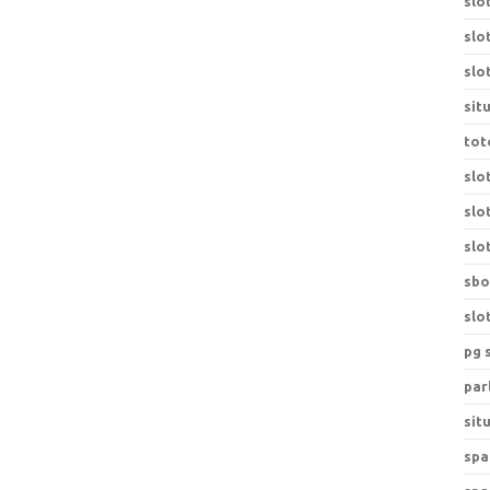
slo
slo
slo
sit
tot
slo
slo
slo
sbo
slo
pg 
par
sit
spa