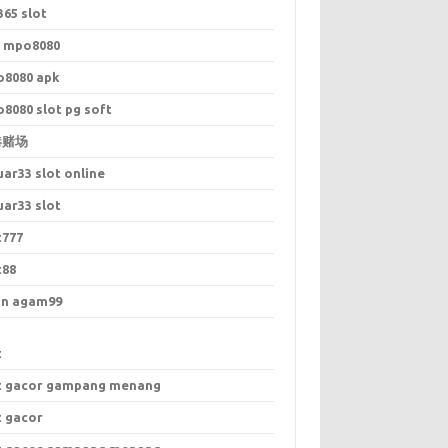
365 slot
k mpo8080
8080 apk
8080 slot pg soft
港赌场
uar33 slot online
uar33 slot
t777
t88
in agam99
t
t gacor gampang menang
t gacor