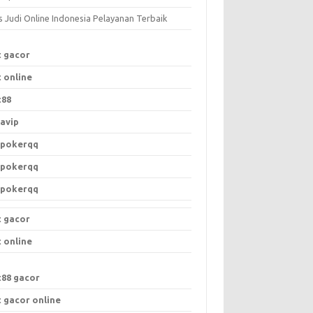
s Judi Online Indonesia Pelayanan Terbaik
t gacor
t online
t88
avip
bpokerqq
bpokerqq
bpokerqq
t gacor
t online
t88 gacor
t gacor online