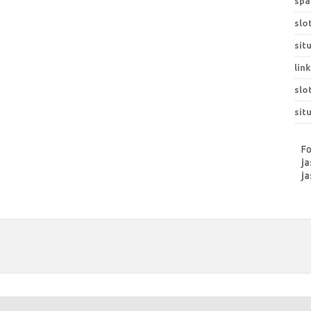
spa
slo
sit
lin
slo
sit
Fo
ja
ja