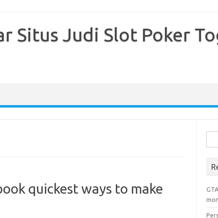
r Situs Judi Slot Poker To
Sea
for:
R
book quickest ways to make
GTA
mon
Per