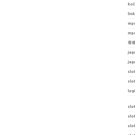
koi
lin
mpo
mpo
香
jag
jag
slo
slo
log
slo
slo
slo