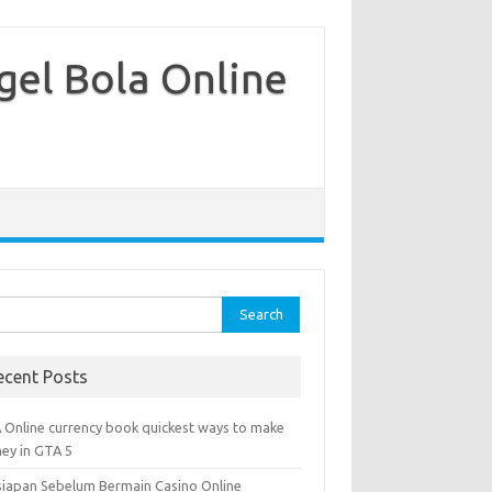
gel Bola Online
rch
ecent Posts
 Online currency book quickest ways to make
ey in GTA 5
siapan Sebelum Bermain Casino Online