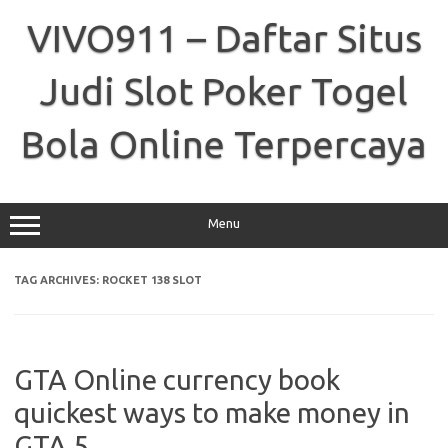
Skip
to
VIVO911 – Daftar Situs
content
Judi Slot Poker Togel
Bola Online Terpercaya
Menu
TAG ARCHIVES:
ROCKET 138 SLOT
GTA Online currency book
quickest ways to make money in
GTA 5