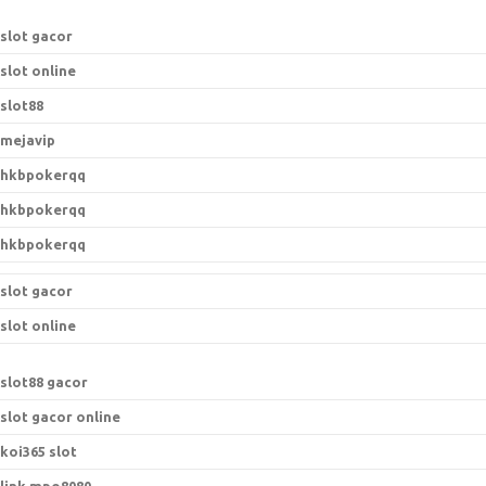
r
:
slot gacor
slot online
slot88
mejavip
hkbpokerqq
hkbpokerqq
hkbpokerqq
slot gacor
slot online
s
lot88 gacor
slot gacor online
koi365 slot