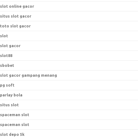
slot online gacor
situs slot gacor
toto slot gacor
slot
slot gacor
slot88
sbobet
slot gacor gampang menang
pg soft
parlay bola
situs slot
spaceman slot
spaceman slot
slot depo 5k