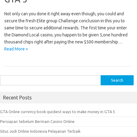
Not only can you done it right away even though, you could and
secure the fresh Elite group Challenge conclusion in this you to
same time to secure additional rewards. The first time your enter
the Diamond Local casino, you happen to be given 5,one hundred
thousand chips right after paying the new $500 membership…
Read More »
S
e
a
Recent Posts
r
c
GTA Online currency book quickest ways to make money in GTA 5
h
Persiapan Sebelum Bermain Casino Online
f
o
Situs Judi Online Indonesia Pelayanan Terbaik