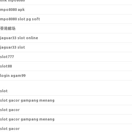
link mpo8080
mpo8080 apk
mpo8080 slot pg soft
香港赌场
jaguar33 slot online
jaguar33 slot
slot777
slot88
login agam99
slot
slot gacor gampang menang
slot gacor
slot gacor gampang menang
slot gacor