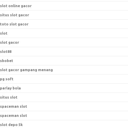
slot online gacor
situs slot gacor
toto slot gacor
slot
slot gacor
slot88
sbobet
slot gacor gampang menang
pg soft
parlay bola
situs slot
spaceman slot
spaceman slot
slot depo 5k