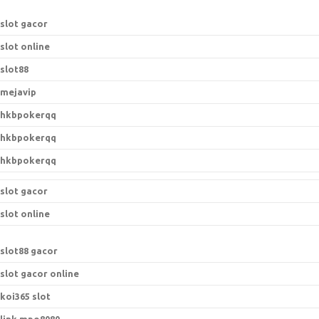
r
:
slot gacor
slot online
slot88
mejavip
hkbpokerqq
hkbpokerqq
hkbpokerqq
slot gacor
slot online
s
lot88 gacor
slot gacor online
koi365 slot