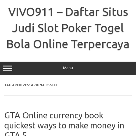
Skip
to
VIVO911 – Daftar Situs
content
Judi Slot Poker Togel
Bola Online Terpercaya
Menu
TAG ARCHIVES:
ARJUNA 96 SLOT
GTA Online currency book
quickest ways to make money in
GTA 5