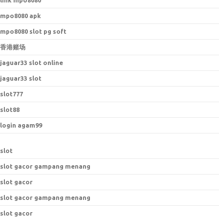
link mpo8080
mpo8080 apk
mpo8080 slot pg soft
香港赌场
jaguar33 slot online
jaguar33 slot
slot777
slot88
login agam99
slot
slot gacor gampang menang
slot gacor
slot gacor gampang menang
slot gacor