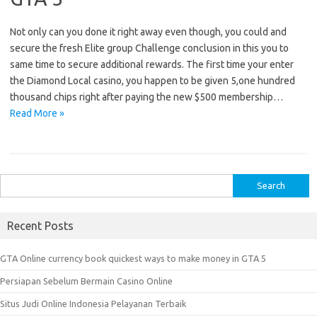
Not only can you done it right away even though, you could and
secure the fresh Elite group Challenge conclusion in this you to
same time to secure additional rewards. The first time your enter
the Diamond Local casino, you happen to be given 5,one hundred
thousand chips right after paying the new $500 membership…
Read More »
S
e
a
Recent Posts
r
c
GTA Online currency book quickest ways to make money in GTA 5
h
Persiapan Sebelum Bermain Casino Online
f
o
Situs Judi Online Indonesia Pelayanan Terbaik