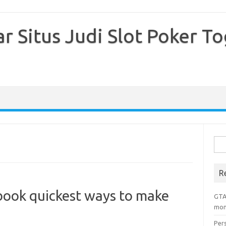
r Situs Judi Slot Poker To
Sea
for:
R
book quickest ways to make
GTA
mon
Per