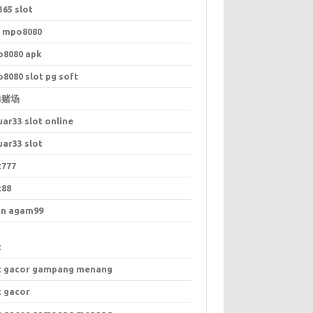
365 slot
k mpo8080
8080 apk
8080 slot pg soft
港赌场
uar33 slot online
uar33 slot
t777
t88
in agam99
t
t gacor gampang menang
t gacor