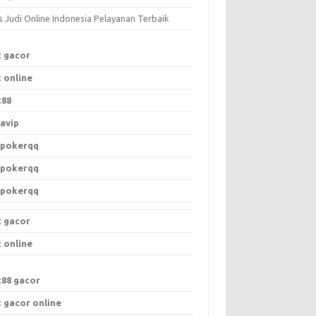
s Judi Online Indonesia Pelayanan Terbaik
t gacor
t online
t88
avip
bpokerqq
bpokerqq
bpokerqq
t gacor
t online
t88 gacor
t gacor online