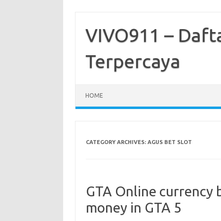
Skip
to
content
VIVO911 – Dafta
Terpercaya
HOME
CATEGORY ARCHIVES:
AGUS BET SLOT
GTA Online currency 
money in GTA 5