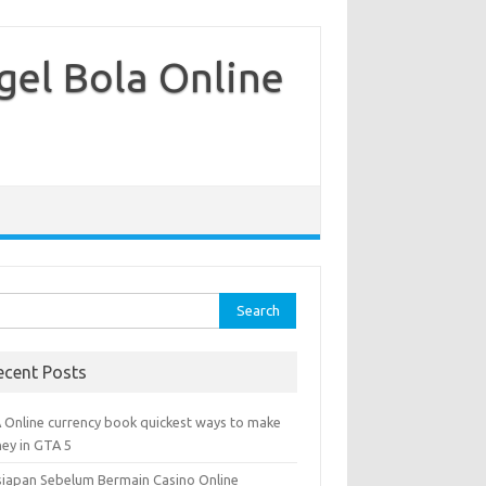
gel Bola Online
rch
ecent Posts
 Online currency book quickest ways to make
ey in GTA 5
siapan Sebelum Bermain Casino Online