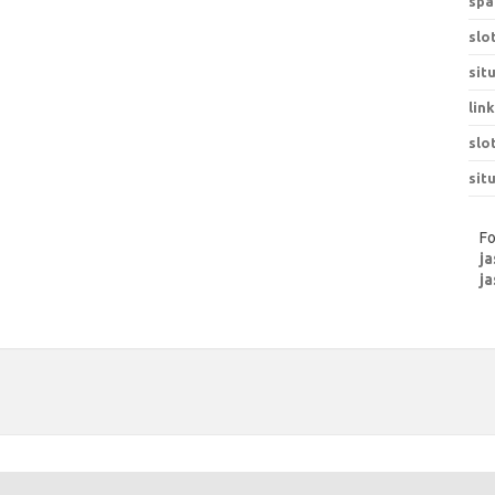
spa
slo
sit
lin
slo
sit
Fo
ja
ja