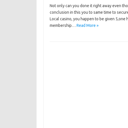
Not only can you done it right away even th
conclusion in this you to same time to secur
Local casino, you happen to be given 5,one 
membership…
Read More »