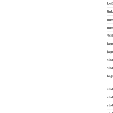
koi
lin
mpo
mpo
香
jag
jag
slo
slo
log
slo
slo
slo