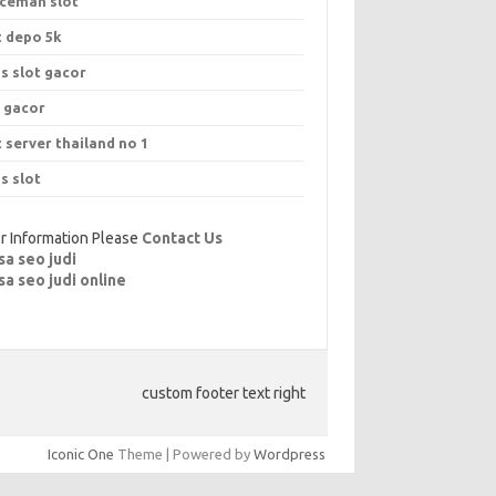
ceman slot
t depo 5k
us slot gacor
k gacor
t server thailand no 1
us slot
r Information Please
Contact Us
sa seo judi
sa seo judi online
custom footer text right
Iconic One
Theme | Powered by
Wordpress