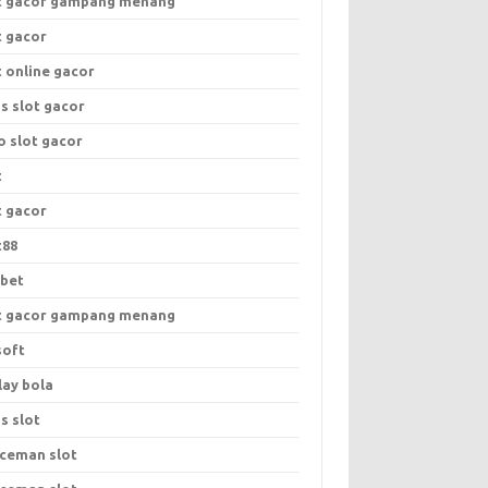
t gacor gampang menang
t gacor
t online gacor
us slot gacor
o slot gacor
t
t gacor
t88
bet
t gacor gampang menang
soft
lay bola
us slot
ceman slot