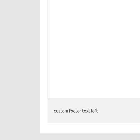
custom footer text left