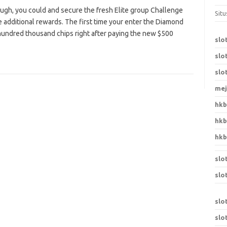
ough, you could and secure the fresh Elite group Challenge
Situ
e additional rewards. The first time your enter the Diamond
hundred thousand chips right after paying the new $500
slo
slo
slo
mej
hk
hk
hk
slo
slo
s
lo
slo