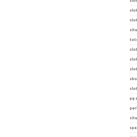
slo
slo
slo
sit
tot
slo
slo
slo
sbo
slo
pg 
par
sit
spa