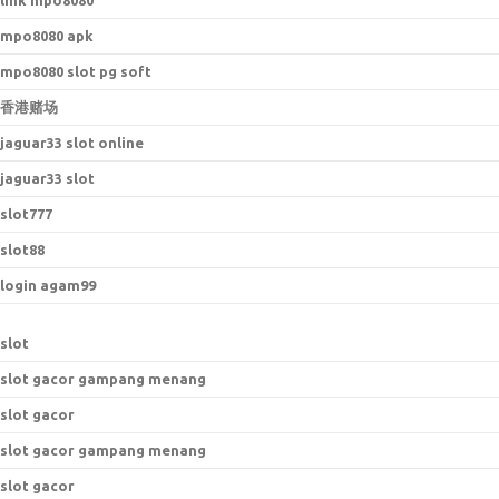
link mpo8080
mpo8080 apk
mpo8080 slot pg soft
香港赌场
jaguar33 slot online
jaguar33 slot
slot777
slot88
login agam99
slot
slot gacor gampang menang
slot gacor
slot gacor gampang menang
slot gacor