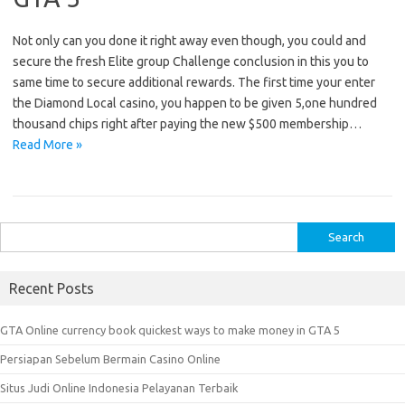
Not only can you done it right away even though, you could and
secure the fresh Elite group Challenge conclusion in this you to
same time to secure additional rewards. The first time your enter
the Diamond Local casino, you happen to be given 5,one hundred
thousand chips right after paying the new $500 membership…
Read More »
S
e
a
Recent Posts
r
c
GTA Online currency book quickest ways to make money in GTA 5
h
Persiapan Sebelum Bermain Casino Online
f
o
Situs Judi Online Indonesia Pelayanan Terbaik