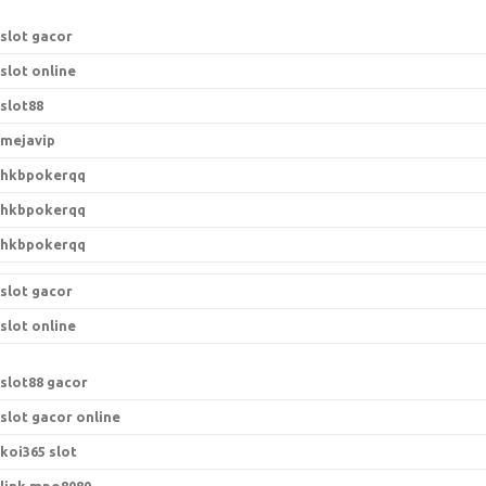
r
:
slot gacor
slot online
slot88
mejavip
hkbpokerqq
hkbpokerqq
hkbpokerqq
slot gacor
slot online
s
lot88 gacor
slot gacor online
koi365 slot