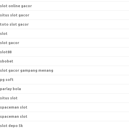
slot online gacor
situs slot gacor
toto slot gacor
slot
slot gacor
slot88
sbobet
slot gacor gampang menang
pg soft
parlay bola
situs slot
spaceman slot
spaceman slot
slot depo 5k