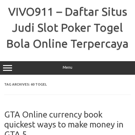
Skip
to
VIVO911 – Daftar Situs
content
Judi Slot Poker Togel
Bola Online Terpercaya
Menu
TAG ARCHIVES:
60 TOGEL
GTA Online currency book
quickest ways to make money in
GTA 5