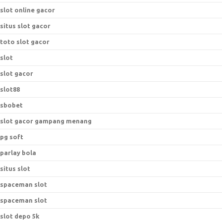
slot online gacor
situs slot gacor
toto slot gacor
slot
slot gacor
slot88
sbobet
slot gacor gampang menang
pg soft
parlay bola
situs slot
spaceman slot
spaceman slot
slot depo 5k