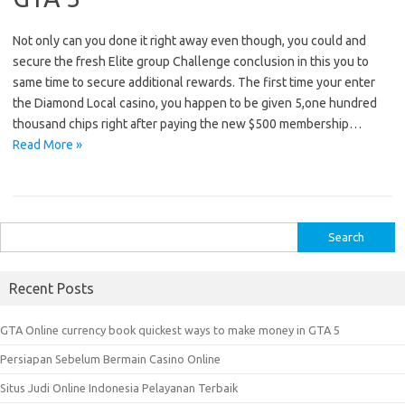
Not only can you done it right away even though, you could and
secure the fresh Elite group Challenge conclusion in this you to
same time to secure additional rewards. The first time your enter
the Diamond Local casino, you happen to be given 5,one hundred
thousand chips right after paying the new $500 membership…
Read More »
S
e
a
Recent Posts
r
c
GTA Online currency book quickest ways to make money in GTA 5
h
Persiapan Sebelum Bermain Casino Online
f
o
Situs Judi Online Indonesia Pelayanan Terbaik