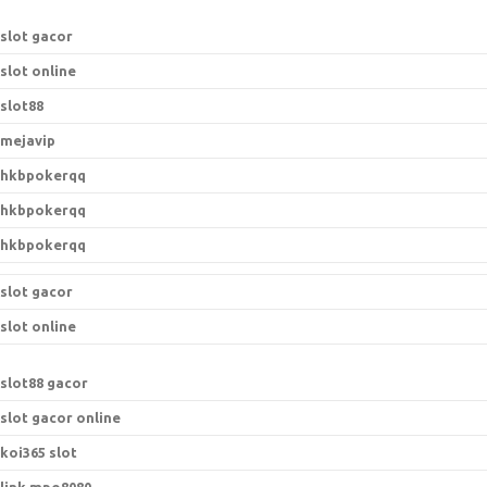
r
:
slot gacor
slot online
slot88
mejavip
hkbpokerqq
hkbpokerqq
hkbpokerqq
slot gacor
slot online
s
lot88 gacor
slot gacor online
koi365 slot