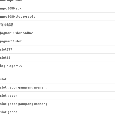
link mpo8080
mpo8080 apk
mpo8080 slot pg soft
香港赌场
jaguar33 slot online
jaguar33 slot
slot777
slot88
login agam99
slot
slot gacor gampang menang
slot gacor
slot gacor gampang menang
slot gacor