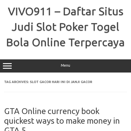
Skip
to
VIVO911 – Daftar Situs
content
Judi Slot Poker Togel
Bola Online Terpercaya
Menu
TAG ARCHIVES:
SLOT GACOR HARI INI DI JANJI GACOR
GTA Online currency book
quickest ways to make money in
GTA 5