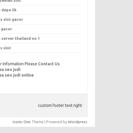
ceman slot
t depo 5k
us slot gacor
k gacor
t server thailand no 1
us slot
r Information Please
Contact Us
sa seo judi
sa seo judi online
custom footer text right
Iconic One
Theme | Powered by
Wordpress