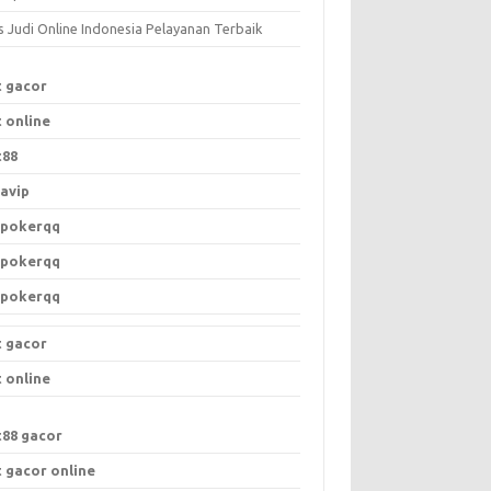
s Judi Online Indonesia Pelayanan Terbaik
t gacor
t online
t88
avip
bpokerqq
bpokerqq
bpokerqq
t gacor
t online
t88 gacor
t gacor online