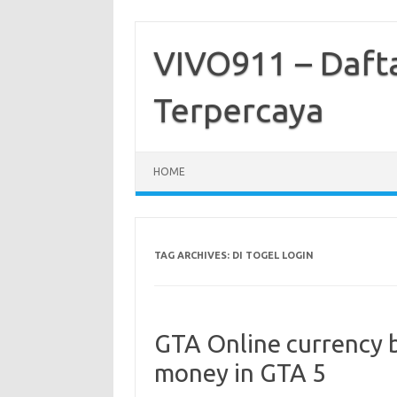
Skip
to
content
VIVO911 – Dafta
Terpercaya
HOME
TAG ARCHIVES:
DI TOGEL LOGIN
GTA Online currency 
money in GTA 5