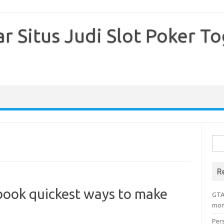
r Situs Judi Slot Poker To
Sea
for:
R
book quickest ways to make
GTA
mon
Per