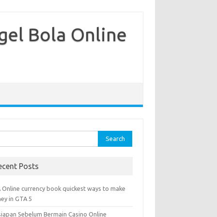
gel Bola Online
rch
ecent Posts
 Online currency book quickest ways to make
ey in GTA 5
siapan Sebelum Bermain Casino Online