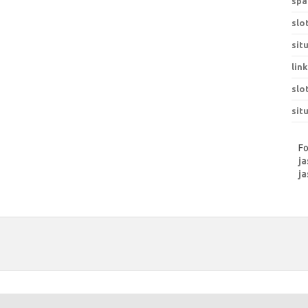
spa
slo
sit
lin
slo
sit
Fo
ja
ja