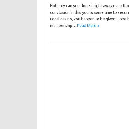
Not only can you done it right away even th
conclusion in this you to same time to secur
Local casino, you happen to be given 5,one 
membership…
Read More »