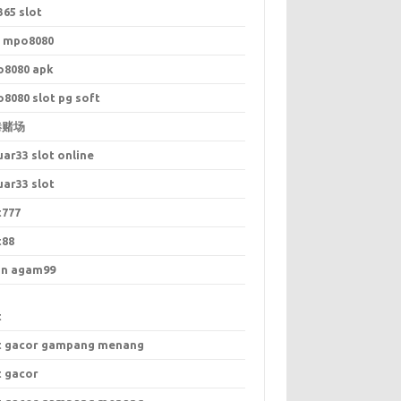
365 slot
k mpo8080
8080 apk
8080 slot pg soft
港赌场
uar33 slot online
uar33 slot
t777
t88
in agam99
t
t gacor gampang menang
t gacor