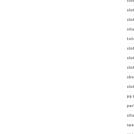
slo
slo
slo
sit
tot
slo
slo
slo
sbo
slo
pg 
par
sit
spa