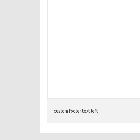
custom footer text left