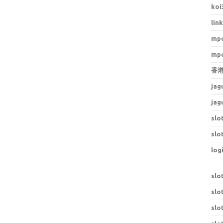
koi
lin
mpo
mpo
香
jag
jag
slo
slo
log
slo
slo
slo