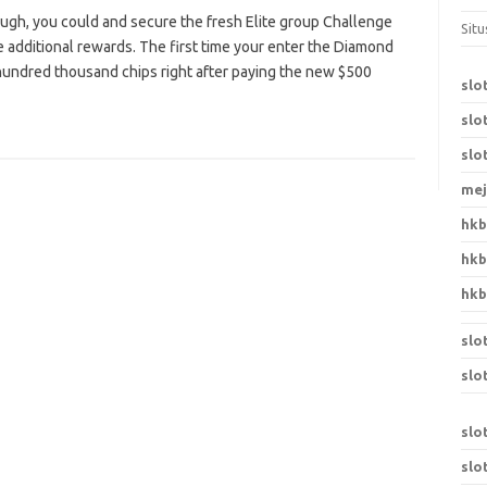
ough, you could and secure the fresh Elite group Challenge
Situ
e additional rewards. The first time your enter the Diamond
hundred thousand chips right after paying the new $500
slo
slo
slo
mej
hk
hk
hk
slo
slo
s
lo
slo