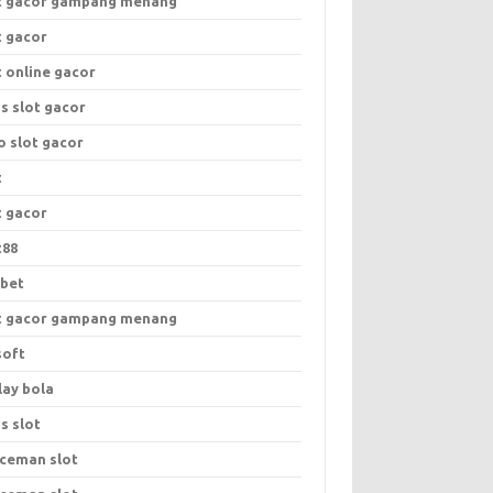
t gacor gampang menang
t gacor
t online gacor
us slot gacor
o slot gacor
t
t gacor
t88
bet
t gacor gampang menang
soft
lay bola
us slot
ceman slot