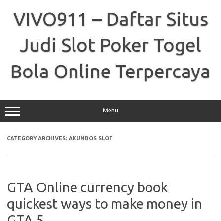
Skip
to
VIVO911 – Daftar Situs
content
Judi Slot Poker Togel
Bola Online Terpercaya
Menu
CATEGORY ARCHIVES:
AKUNBOS SLOT
GTA Online currency book
quickest ways to make money in
GTA 5