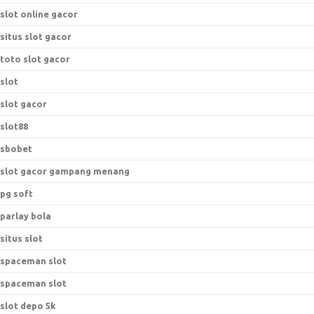
slot online gacor
situs slot gacor
toto slot gacor
slot
slot gacor
slot88
sbobet
slot gacor gampang menang
pg soft
parlay bola
situs slot
spaceman slot
spaceman slot
slot depo 5k