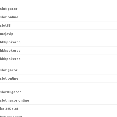
r
:
slot gacor
slot online
slot88
mejavip
hkbpokerqq
hkbpokerqq
hkbpokerqq
slot gacor
slot online
s
lot88 gacor
slot gacor online
koi365 slot