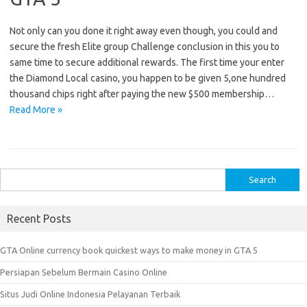
Not only can you done it right away even though, you could and
secure the fresh Elite group Challenge conclusion in this you to
same time to secure additional rewards. The first time your enter
the Diamond Local casino, you happen to be given 5,one hundred
thousand chips right after paying the new $500 membership…
Read More »
S
e
a
Recent Posts
r
c
GTA Online currency book quickest ways to make money in GTA 5
h
Persiapan Sebelum Bermain Casino Online
f
o
Situs Judi Online Indonesia Pelayanan Terbaik