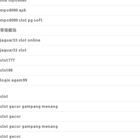
link mpo8080
mpo8080 apk
mpo8080 slot pg soft
香港赌场
jaguar33 slot online
jaguar33 slot
slot777
slot88
login agam99
slot
slot gacor gampang menang
slot gacor
slot gacor gampang menang
slot gacor