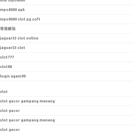
link mpo8080
mpo8080 apk
mpo8080 slot pg soft
香港赌场
jaguar33 slot online
jaguar33 slot
slot777
slot88
login agam99
slot
slot gacor gampang menang
slot gacor
slot gacor gampang menang
slot gacor