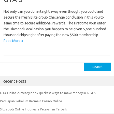
Not only can you done it right away even though, you could and
secure the fresh Elite group Challenge conclusion in this you to
same time to secure additional rewards. The first time your enter
the Diamond Local casino, you happen to be given 5,one hundred
thousand chips right after paying the new $500 membership…
Read More »
S
e
a
Recent Posts
r
c
GTA Online currency book quickest ways to make money in GTA 5
h
Persiapan Sebelum Bermain Casino Online
f
o
Situs Judi Online Indonesia Pelayanan Terbaik