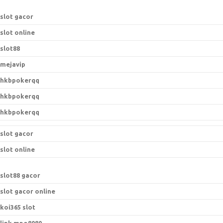
r
:
slot gacor
slot online
slot88
mejavip
hkbpokerqq
hkbpokerqq
hkbpokerqq
slot gacor
slot online
s
lot88 gacor
slot gacor online
koi365 slot