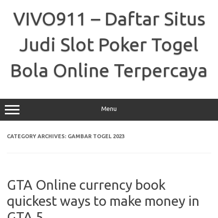
Skip
to
VIVO911 – Daftar Situs
content
Judi Slot Poker Togel
Bola Online Terpercaya
Menu
CATEGORY ARCHIVES:
GAMBAR TOGEL 2023
GTA Online currency book
quickest ways to make money in
GTA 5