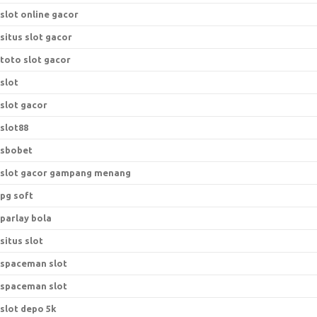
slot online gacor
situs slot gacor
toto slot gacor
slot
slot gacor
slot88
sbobet
slot gacor gampang menang
pg soft
parlay bola
situs slot
spaceman slot
spaceman slot
slot depo 5k