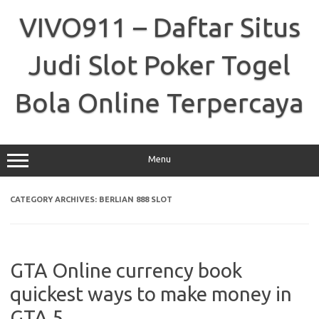
Skip
to
VIVO911 – Daftar Situs
content
Judi Slot Poker Togel
Bola Online Terpercaya
Menu
CATEGORY ARCHIVES:
BERLIAN 888 SLOT
GTA Online currency book
quickest ways to make money in
GTA 5