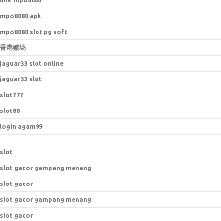
link mpo8080
mpo8080 apk
mpo8080 slot pg soft
香港赌场
jaguar33 slot online
jaguar33 slot
slot777
slot88
login agam99
slot
slot gacor gampang menang
slot gacor
slot gacor gampang menang
slot gacor