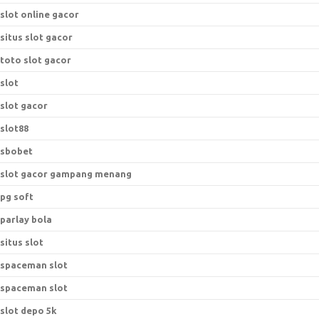
slot online gacor
situs slot gacor
toto slot gacor
slot
slot gacor
slot88
sbobet
slot gacor gampang menang
pg soft
parlay bola
situs slot
spaceman slot
spaceman slot
slot depo 5k