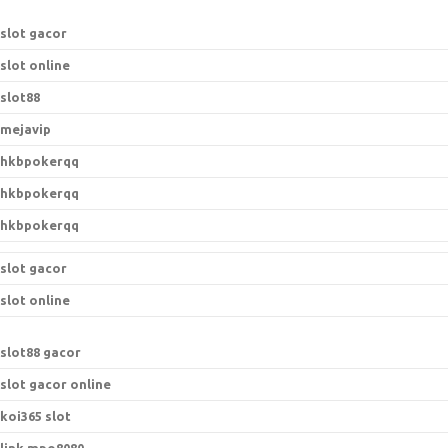
r
:
slot gacor
slot online
slot88
mejavip
hkbpokerqq
hkbpokerqq
hkbpokerqq
slot gacor
slot online
s
lot88 gacor
slot gacor online
koi365 slot