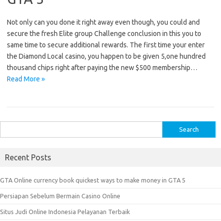
Not only can you done it right away even though, you could and
secure the fresh Elite group Challenge conclusion in this you to
same time to secure additional rewards. The first time your enter
the Diamond Local casino, you happen to be given 5,one hundred
thousand chips right after paying the new $500 membership…
Read More »
S
e
a
Recent Posts
r
c
GTA Online currency book quickest ways to make money in GTA 5
h
Persiapan Sebelum Bermain Casino Online
f
o
Situs Judi Online Indonesia Pelayanan Terbaik