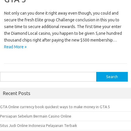
Not only can you done it right away even though, you could and
secure the fresh Elite group Challenge conclusion in this you to
same time to secure additional rewards. The first time your enter
the Diamond Local casino, you happen to be given 5,one hundred
thousand chips right after paying the new $500 membership…
Read More »
S
e
a
Recent Posts
r
c
GTA Online currency book quickest ways to make money in GTA 5
h
Persiapan Sebelum Bermain Casino Online
f
o
Situs Judi Online Indonesia Pelayanan Terbaik