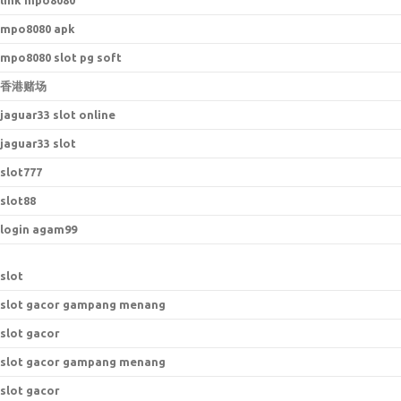
link mpo8080
mpo8080 apk
mpo8080 slot pg soft
香港赌场
jaguar33 slot online
jaguar33 slot
slot777
slot88
login agam99
slot
slot gacor gampang menang
slot gacor
slot gacor gampang menang
slot gacor