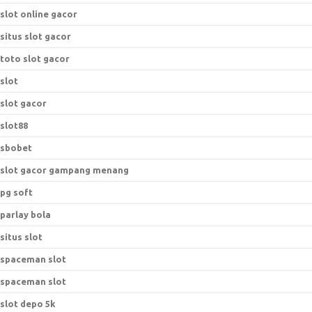
slot online gacor
situs slot gacor
toto slot gacor
slot
slot gacor
slot88
sbobet
slot gacor gampang menang
pg soft
parlay bola
situs slot
spaceman slot
spaceman slot
slot depo 5k