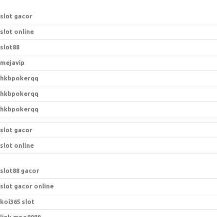
r
:
slot gacor
slot online
slot88
mejavip
hkbpokerqq
hkbpokerqq
hkbpokerqq
slot gacor
slot online
s
lot88 gacor
slot gacor online
koi365 slot