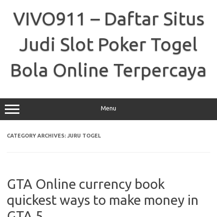
Skip
to
VIVO911 – Daftar Situs
content
Judi Slot Poker Togel
Bola Online Terpercaya
Menu
CATEGORY ARCHIVES:
JURU TOGEL
GTA Online currency book
quickest ways to make money in
GTA 5