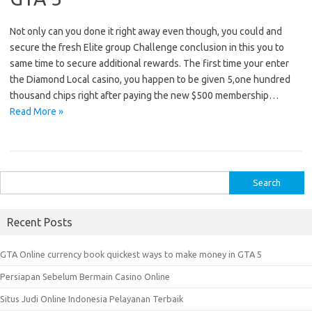
Not only can you done it right away even though, you could and
secure the fresh Elite group Challenge conclusion in this you to
same time to secure additional rewards. The first time your enter
the Diamond Local casino, you happen to be given 5,one hundred
thousand chips right after paying the new $500 membership…
Read More »
S
e
a
Recent Posts
r
c
GTA Online currency book quickest ways to make money in GTA 5
h
Persiapan Sebelum Bermain Casino Online
f
o
Situs Judi Online Indonesia Pelayanan Terbaik