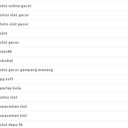
slot online gacor
situs slot gacor
toto slot gacor
slot
slot gacor
slot88
sbobet
slot gacor gampang menang
pg soft
parlay bola
situs slot
spaceman slot
spaceman slot
slot depo 5k