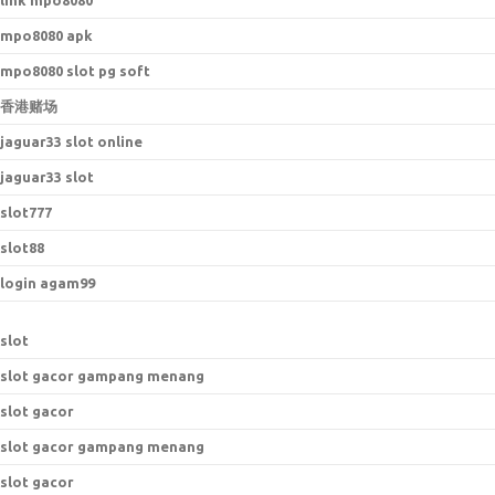
link mpo8080
mpo8080 apk
mpo8080 slot pg soft
香港赌场
jaguar33 slot online
jaguar33 slot
slot777
slot88
login agam99
slot
slot gacor gampang menang
slot gacor
slot gacor gampang menang
slot gacor