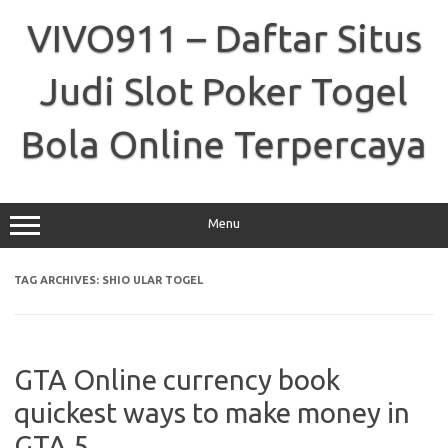
Skip
to
VIVO911 – Daftar Situs
content
Judi Slot Poker Togel
Bola Online Terpercaya
Menu
TAG ARCHIVES:
SHIO ULAR TOGEL
GTA Online currency book
quickest ways to make money in
GTA 5