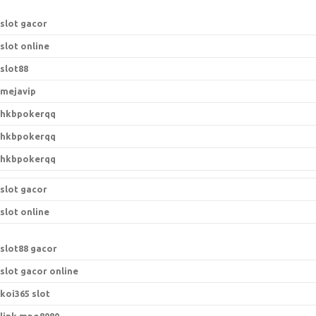
r
:
slot gacor
slot online
slot88
mejavip
hkbpokerqq
hkbpokerqq
hkbpokerqq
slot gacor
slot online
s
lot88 gacor
slot gacor online
koi365 slot