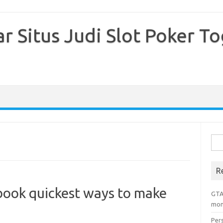
r Situs Judi Slot Poker To
Sea
for:
R
book quickest ways to make
GTA
mon
Per