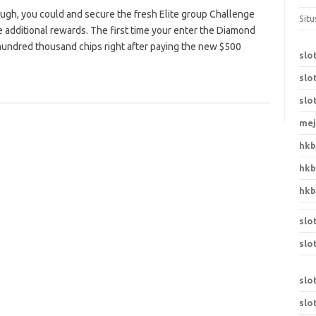
ough, you could and secure the fresh Elite group Challenge
Situ
e additional rewards. The first time your enter the Diamond
hundred thousand chips right after paying the new $500
slo
slo
slo
mej
hk
hk
hk
slo
slo
s
lo
slo