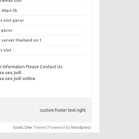
ceman slot
t depo 5k
us slot gacor
k gacor
t server thailand no 1
us slot
r Information Please
Contact Us
sa seo judi
sa seo judi online
custom footer text right
Iconic One
Theme | Powered by
Wordpress