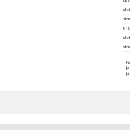
spa
slo
sit
lin
slo
sit
Fo
ja
ja