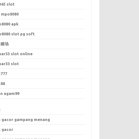
365 slot
k mpo8080
8080 apk
8080 slot pg soft
港赌场
uar33 slot online
uar33 slot
t777
t88
in agam99
t
t gacor gampang menang
t gacor