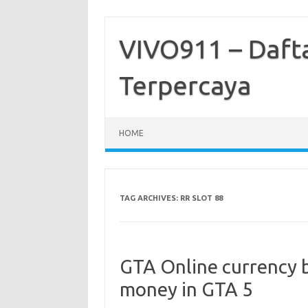
Skip
to
content
VIVO911 – Dafta
Terpercaya
HOME
TAG ARCHIVES:
RR SLOT 88
GTA Online currency 
money in GTA 5