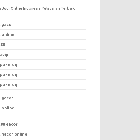
s Judi Online Indonesia Pelayanan Terbaik
t gacor
t online
t88
avip
bpokerqq
bpokerqq
bpokerqq
t gacor
t online
t88 gacor
t gacor online