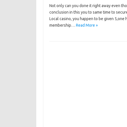
Not only can you done it right away even th
conclusion in this you to same time to secur
Local casino, you happen to be given 5,one 
membership…
Read More »