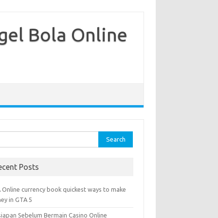
gel Bola Online
rch
ecent Posts
 Online currency book quickest ways to make
ey in GTA 5
siapan Sebelum Bermain Casino Online