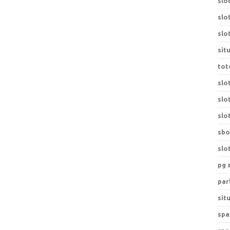
slo
slo
slo
sit
tot
slo
slo
slo
sbo
slo
pg 
par
sit
spa