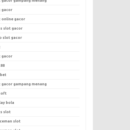
t gacor gampang menang
t gacor
t online gacor
us slot gacor
o slot gacor
t
t gacor
t88
bet
t gacor gampang menang
soft
lay bola
us slot
ceman slot