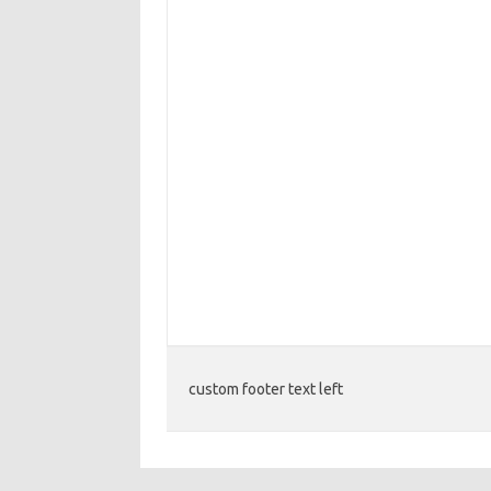
custom footer text left