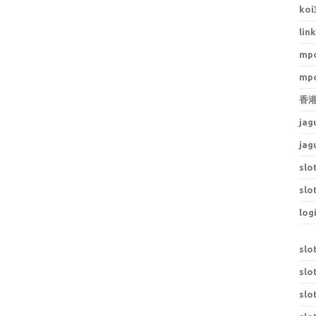
koi
lin
mpo
mpo
香
jag
jag
slo
slo
log
slo
slo
slo