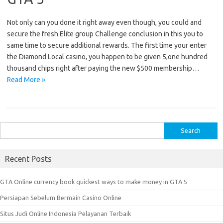
Not only can you done it right away even though, you could and
secure the fresh Elite group Challenge conclusion in this you to
same time to secure additional rewards. The first time your enter
the Diamond Local casino, you happen to be given 5,one hundred
thousand chips right after paying the new $500 membership…
Read More »
S
e
a
Recent Posts
r
c
GTA Online currency book quickest ways to make money in GTA 5
h
Persiapan Sebelum Bermain Casino Online
f
o
Situs Judi Online Indonesia Pelayanan Terbaik