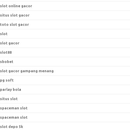
slot online gacor
situs slot gacor
toto slot gacor
slot
slot gacor
slot88
sbobet
slot gacor gampang menang
pg soft
parlay bola
situs slot
spaceman slot
spaceman slot
slot depo 5k