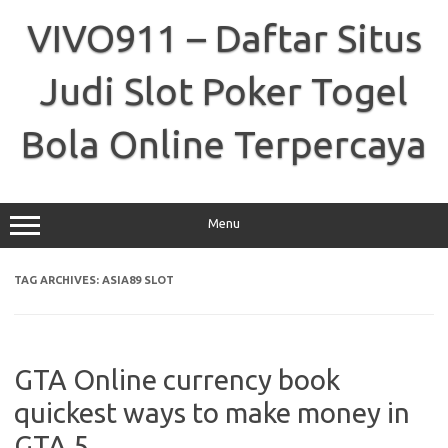
Skip
to
VIVO911 – Daftar Situs
content
Judi Slot Poker Togel
Bola Online Terpercaya
Menu
TAG ARCHIVES:
ASIA89 SLOT
GTA Online currency book
quickest ways to make money in
GTA 5