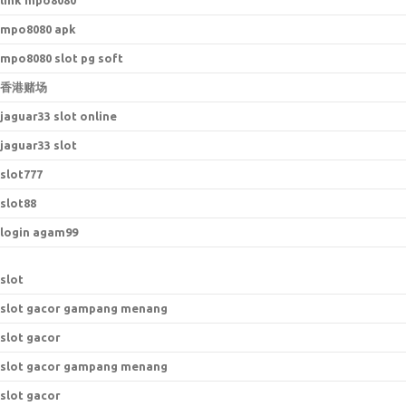
link mpo8080
mpo8080 apk
mpo8080 slot pg soft
香港赌场
jaguar33 slot online
jaguar33 slot
slot777
slot88
login agam99
slot
slot gacor gampang menang
slot gacor
slot gacor gampang menang
slot gacor