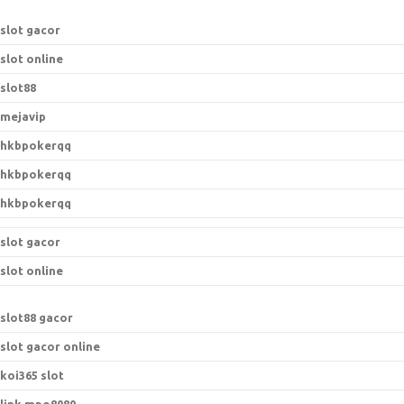
r
:
slot gacor
slot online
slot88
mejavip
hkbpokerqq
hkbpokerqq
hkbpokerqq
slot gacor
slot online
s
lot88 gacor
slot gacor online
koi365 slot