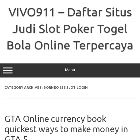
Skip
to
VIVO911 – Daftar Situs
content
Judi Slot Poker Togel
Bola Online Terpercaya
Menu
CATEGORY ARCHIVES:
BORNEO 338 SLOT LOGIN
GTA Online currency book
quickest ways to make money in
GTA 5