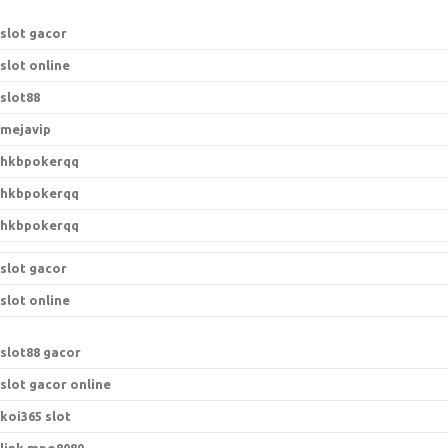
r
:
slot gacor
slot online
slot88
mejavip
hkbpokerqq
hkbpokerqq
hkbpokerqq
slot gacor
slot online
s
lot88 gacor
slot gacor online
koi365 slot