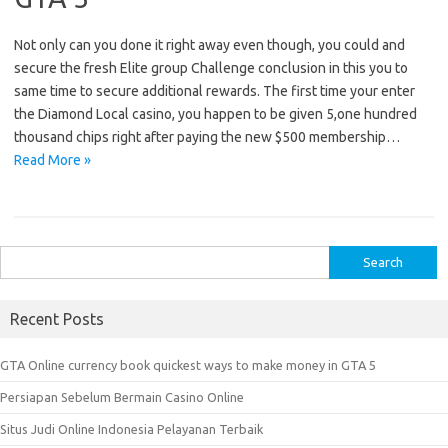
Not only can you done it right away even though, you could and
secure the fresh Elite group Challenge conclusion in this you to
same time to secure additional rewards. The first time your enter
the Diamond Local casino, you happen to be given 5,one hundred
thousand chips right after paying the new $500 membership…
Read More »
S
e
a
Recent Posts
r
c
GTA Online currency book quickest ways to make money in GTA 5
h
Persiapan Sebelum Bermain Casino Online
f
o
Situs Judi Online Indonesia Pelayanan Terbaik