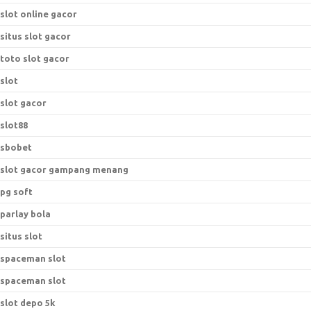
slot online gacor
situs slot gacor
toto slot gacor
slot
slot gacor
slot88
sbobet
slot gacor gampang menang
pg soft
parlay bola
situs slot
spaceman slot
spaceman slot
slot depo 5k