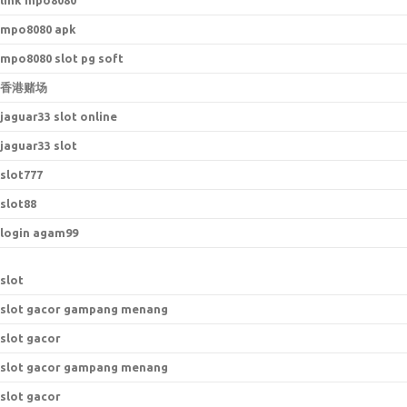
link mpo8080
mpo8080 apk
mpo8080 slot pg soft
香港赌场
jaguar33 slot online
jaguar33 slot
slot777
slot88
login agam99
slot
slot gacor gampang menang
slot gacor
slot gacor gampang menang
slot gacor