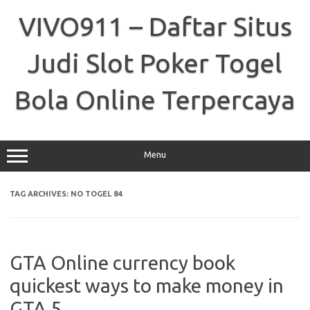
Skip
to
VIVO911 – Daftar Situs
content
Judi Slot Poker Togel
Bola Online Terpercaya
Menu
TAG ARCHIVES:
NO TOGEL 84
GTA Online currency book
quickest ways to make money in
GTA 5