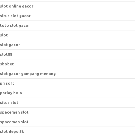
slot online gacor
situs slot gacor
toto slot gacor
slot
slot gacor
slot88
sbobet
slot gacor gampang menang
pg soft
parlay bola
situs slot
spaceman slot
spaceman slot
slot depo 5k