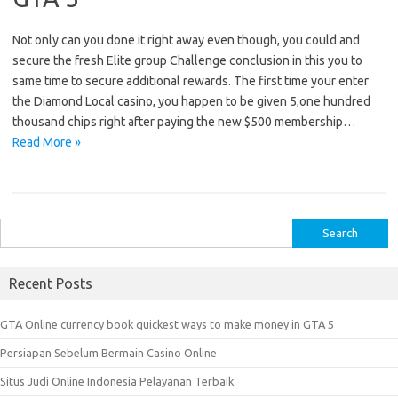
Not only can you done it right away even though, you could and
secure the fresh Elite group Challenge conclusion in this you to
same time to secure additional rewards. The first time your enter
the Diamond Local casino, you happen to be given 5,one hundred
thousand chips right after paying the new $500 membership…
Read More »
S
e
a
Recent Posts
r
c
GTA Online currency book quickest ways to make money in GTA 5
h
Persiapan Sebelum Bermain Casino Online
f
o
Situs Judi Online Indonesia Pelayanan Terbaik