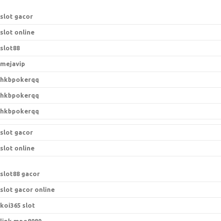
r
:
slot gacor
slot online
slot88
mejavip
hkbpokerqq
hkbpokerqq
hkbpokerqq
slot gacor
slot online
s
lot88 gacor
slot gacor online
koi365 slot