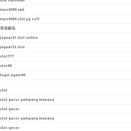
link mpo8080
mpo8080 apk
mpo8080 slot pg soft
香港赌场
jaguar33 slot online
jaguar33 slot
slot777
slot88
login agam99
slot
slot gacor gampang menang
slot gacor
slot gacor gampang menang
slot gacor