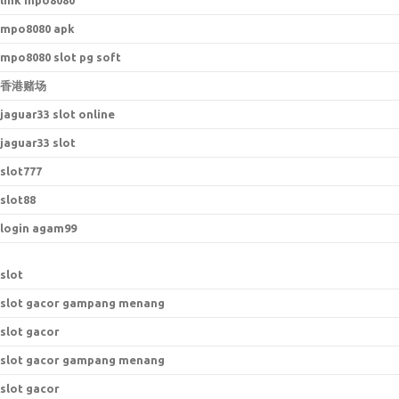
link mpo8080
mpo8080 apk
mpo8080 slot pg soft
香港赌场
jaguar33 slot online
jaguar33 slot
slot777
slot88
login agam99
slot
slot gacor gampang menang
slot gacor
slot gacor gampang menang
slot gacor