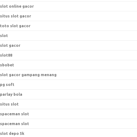
slot online gacor
situs slot gacor
toto slot gacor
slot
slot gacor
slot88
sbobet
slot gacor gampang menang
pg soft
parlay bola
situs slot
spaceman slot
spaceman slot
slot depo 5k