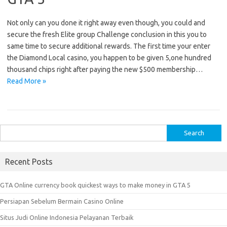
Not only can you done it right away even though, you could and
secure the fresh Elite group Challenge conclusion in this you to
same time to secure additional rewards. The first time your enter
the Diamond Local casino, you happen to be given 5,one hundred
thousand chips right after paying the new $500 membership…
Read More »
S
e
a
Recent Posts
r
c
GTA Online currency book quickest ways to make money in GTA 5
h
Persiapan Sebelum Bermain Casino Online
f
o
Situs Judi Online Indonesia Pelayanan Terbaik