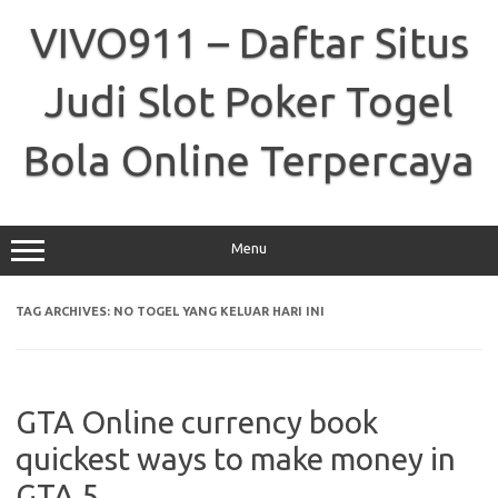
Skip
to
VIVO911 – Daftar Situs
content
Judi Slot Poker Togel
Bola Online Terpercaya
Menu
TAG ARCHIVES:
NO TOGEL YANG KELUAR HARI INI
GTA Online currency book
quickest ways to make money in
GTA 5