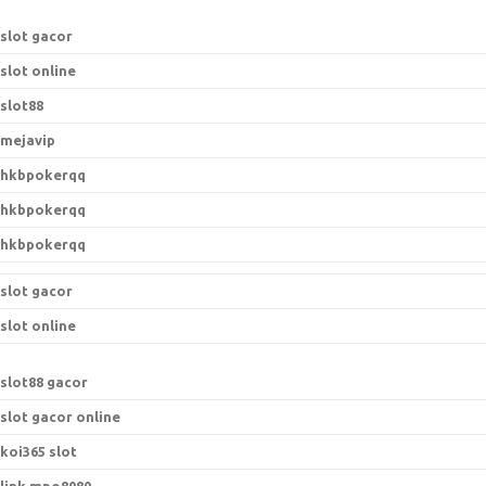
r
:
slot gacor
slot online
slot88
mejavip
hkbpokerqq
hkbpokerqq
hkbpokerqq
slot gacor
slot online
s
lot88 gacor
slot gacor online
koi365 slot