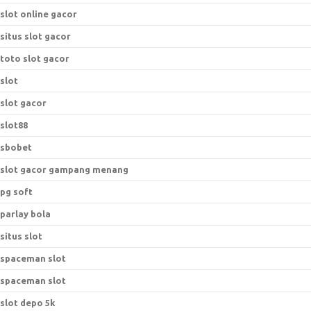
slot online gacor
situs slot gacor
toto slot gacor
slot
slot gacor
slot88
sbobet
slot gacor gampang menang
pg soft
parlay bola
situs slot
spaceman slot
spaceman slot
slot depo 5k