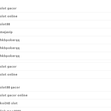
r
:
slot gacor
slot online
slot88
mejavip
hkbpokerqq
hkbpokerqq
hkbpokerqq
slot gacor
slot online
s
lot88 gacor
slot gacor online
koi365 slot