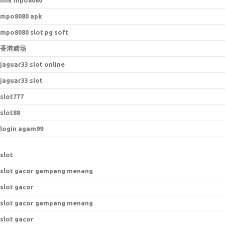
link mpo8080
mpo8080 apk
mpo8080 slot pg soft
香港赌场
jaguar33 slot online
jaguar33 slot
slot777
slot88
login agam99
slot
slot gacor gampang menang
slot gacor
slot gacor gampang menang
slot gacor