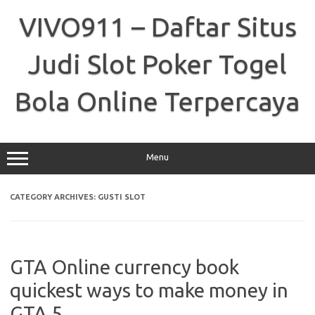
Skip
to
VIVO911 – Daftar Situs
content
Judi Slot Poker Togel
Bola Online Terpercaya
Menu
CATEGORY ARCHIVES:
GUSTI SLOT
GTA Online currency book
quickest ways to make money in
GTA 5