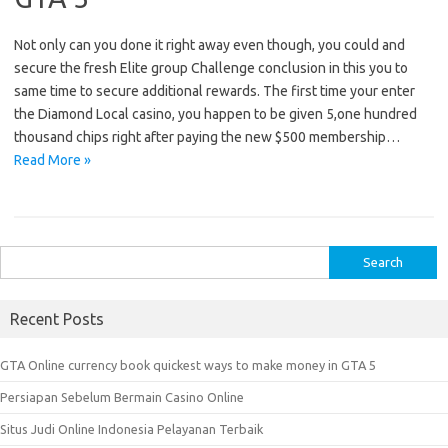
Not only can you done it right away even though, you could and
secure the fresh Elite group Challenge conclusion in this you to
same time to secure additional rewards. The first time your enter
the Diamond Local casino, you happen to be given 5,one hundred
thousand chips right after paying the new $500 membership…
Read More »
S
e
a
Recent Posts
r
c
GTA Online currency book quickest ways to make money in GTA 5
h
Persiapan Sebelum Bermain Casino Online
f
o
Situs Judi Online Indonesia Pelayanan Terbaik