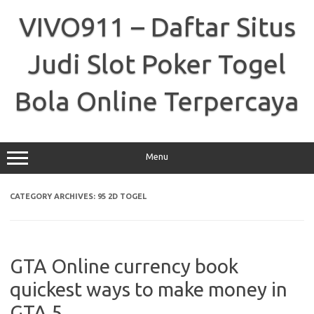
Skip
to
VIVO911 – Daftar Situs
content
Judi Slot Poker Togel
Bola Online Terpercaya
Menu
CATEGORY ARCHIVES:
95 2D TOGEL
GTA Online currency book
quickest ways to make money in
GTA 5