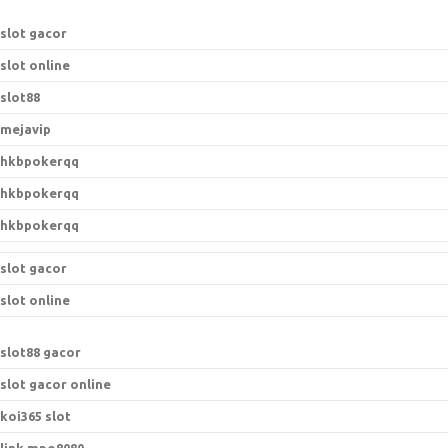
r
:
slot gacor
slot online
slot88
mejavip
hkbpokerqq
hkbpokerqq
hkbpokerqq
slot gacor
slot online
s
lot88 gacor
slot gacor online
koi365 slot