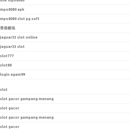
link mpo8080
mpo8080 apk
mpo8080 slot pg soft
香港赌场
jaguar33 slot online
jaguar33 slot
slot777
slot88
login agam99
slot
slot gacor gampang menang
slot gacor
slot gacor gampang menang
slot gacor