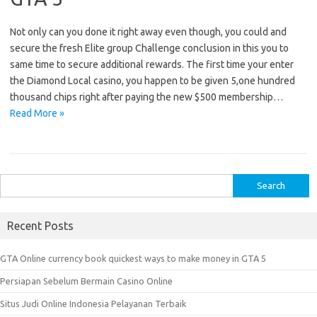
Not only can you done it right away even though, you could and
secure the fresh Elite group Challenge conclusion in this you to
same time to secure additional rewards. The first time your enter
the Diamond Local casino, you happen to be given 5,one hundred
thousand chips right after paying the new $500 membership…
Read More »
S
e
a
Recent Posts
r
c
GTA Online currency book quickest ways to make money in GTA 5
h
Persiapan Sebelum Bermain Casino Online
f
o
Situs Judi Online Indonesia Pelayanan Terbaik