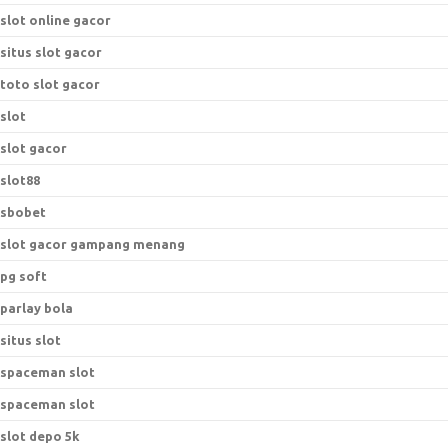
slot online gacor
situs slot gacor
toto slot gacor
slot
slot gacor
slot88
sbobet
slot gacor gampang menang
pg soft
parlay bola
situs slot
spaceman slot
spaceman slot
slot depo 5k