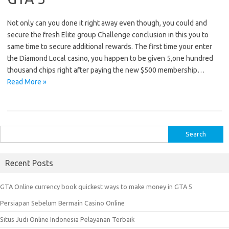
Not only can you done it right away even though, you could and
secure the fresh Elite group Challenge conclusion in this you to
same time to secure additional rewards. The first time your enter
the Diamond Local casino, you happen to be given 5,one hundred
thousand chips right after paying the new $500 membership…
Read More »
S
e
a
Recent Posts
r
c
GTA Online currency book quickest ways to make money in GTA 5
h
Persiapan Sebelum Bermain Casino Online
f
o
Situs Judi Online Indonesia Pelayanan Terbaik