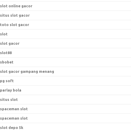
slot online gacor
situs slot gacor
toto slot gacor
slot
slot gacor
slot88
sbobet
slot gacor gampang menang
pg soft
parlay bola
situs slot
spaceman slot
spaceman slot
slot depo 5k