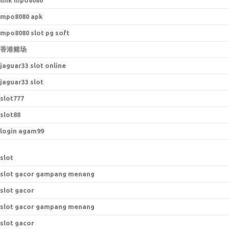
link mpo8080
mpo8080 apk
mpo8080 slot pg soft
香港赌场
jaguar33 slot online
jaguar33 slot
slot777
slot88
login agam99
slot
slot gacor gampang menang
slot gacor
slot gacor gampang menang
slot gacor