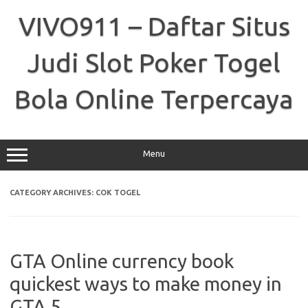
Skip
to
VIVO911 – Daftar Situs
content
Judi Slot Poker Togel
Bola Online Terpercaya
Menu
CATEGORY ARCHIVES:
COK TOGEL
GTA Online currency book
quickest ways to make money in
GTA 5