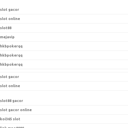
r
:
slot gacor
slot online
slot88
mejavip
hkbpokerqq
hkbpokerqq
hkbpokerqq
slot gacor
slot online
s
lot88 gacor
slot gacor online
koi365 slot