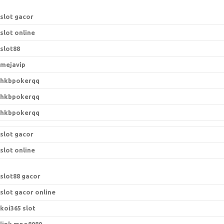
r
:
slot gacor
slot online
slot88
mejavip
hkbpokerqq
hkbpokerqq
hkbpokerqq
slot gacor
slot online
s
lot88 gacor
slot gacor online
koi365 slot