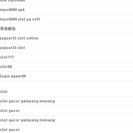
link mpo8080
mpo8080 apk
mpo8080 slot pg soft
香港赌场
jaguar33 slot online
jaguar33 slot
slot777
slot88
login agam99
slot
slot gacor gampang menang
slot gacor
slot gacor gampang menang
slot gacor