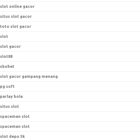
slot online gacor
situs slot gacor
toto slot gacor
slot
slot gacor
slot88
sbobet
slot gacor gampang menang
pg soft
parlay bola
situs slot
spaceman slot
spaceman slot
slot depo 5k