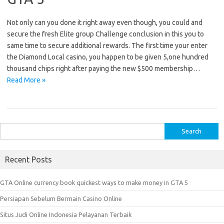
Not only can you done it right away even though, you could and
secure the fresh Elite group Challenge conclusion in this you to
same time to secure additional rewards. The first time your enter
the Diamond Local casino, you happen to be given 5,one hundred
thousand chips right after paying the new $500 membership…
Read More »
S
e
a
Recent Posts
r
c
GTA Online currency book quickest ways to make money in GTA 5
h
Persiapan Sebelum Bermain Casino Online
f
o
Situs Judi Online Indonesia Pelayanan Terbaik