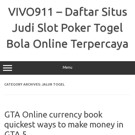
Skip
to
VIVO911 – Daftar Situs
content
Judi Slot Poker Togel
Bola Online Terpercaya
Menu
CATEGORY ARCHIVES:
JALUR TOGEL
GTA Online currency book
quickest ways to make money in
GTA 5