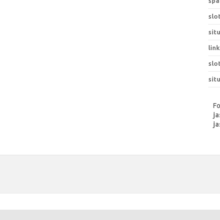
spa
slo
sit
lin
slo
sit
Fo
ja
ja