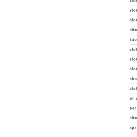
slo
slo
slo
sit
tot
slo
slo
slo
sbo
slo
pg 
par
sit
spa