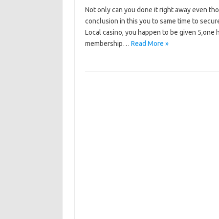
Not only can you done it right away even th
conclusion in this you to same time to secur
Local casino, you happen to be given 5,one 
membership…
Read More »