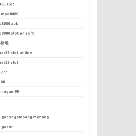
365 slot
k mpo8080
8080 apk
8080 slot pg soft
港赌场
uar33 slot online
uar33 slot
t777
t88
in agam99
t
t gacor gampang menang
t gacor