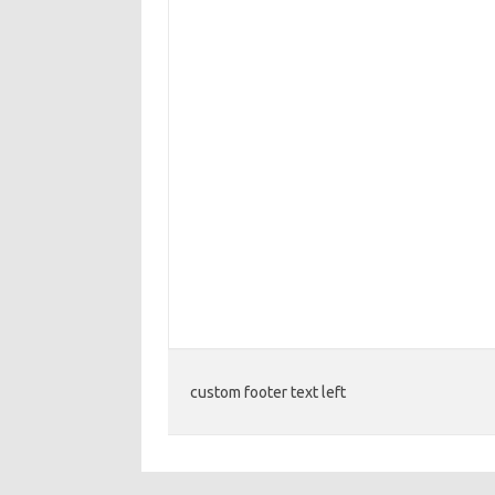
custom footer text left