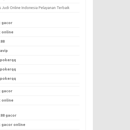
s Judi Online Indonesia Pelayanan Terbaik
t gacor
t online
t88
avip
bpokerqq
bpokerqq
bpokerqq
t gacor
t online
t88 gacor
t gacor online