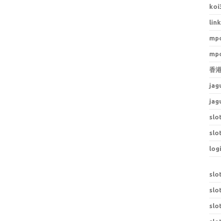
koi
lin
mpo
mpo
香
jag
jag
slo
slo
log
slo
slo
slo