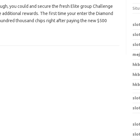
ough, you could and secure the fresh Elite group Challenge
Situ
e additional rewards. The first time your enter the Diamond
hundred thousand chips right after paying the new $500
slo
slo
slo
mej
hk
hk
hk
slo
slo
s
lo
slo