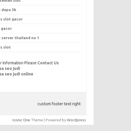
ceman slot
t depo 5k
us slot gacor
k gacor
t server thailand no 1
us slot
r Information Please
Contact Us
sa seo judi
sa seo judi online
custom footer text right
Iconic One
Theme | Powered by
Wordpress