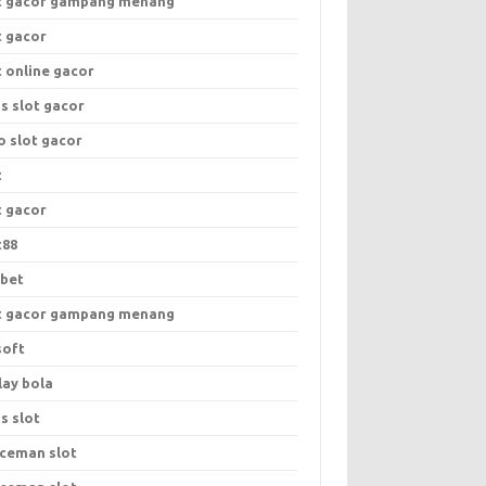
t gacor gampang menang
t gacor
t online gacor
us slot gacor
o slot gacor
t
t gacor
t88
bet
t gacor gampang menang
soft
lay bola
us slot
ceman slot