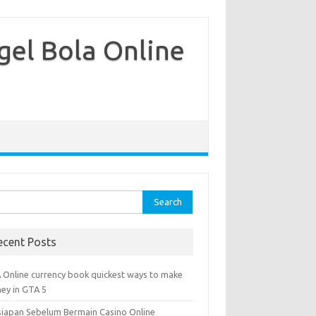
gel Bola Online
rch
ecent Posts
 Online currency book quickest ways to make
ey in GTA 5
siapan Sebelum Bermain Casino Online