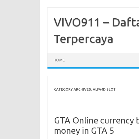
Skip
to
content
VIVO911 – Dafta
Terpercaya
HOME
CATEGORY ARCHIVES:
ALFA4D SLOT
GTA Online currency 
money in GTA 5