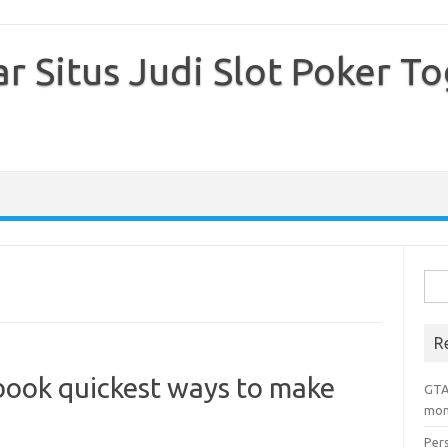
r Situs Judi Slot Poker To
Sea
for:
R
book quickest ways to make
GTA
mon
Per